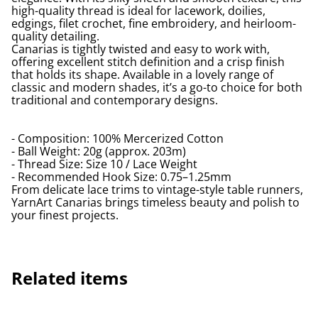
high-quality thread is ideal for lacework, doilies,
edgings, filet crochet, fine embroidery, and heirloom-
quality detailing.
Canarias is tightly twisted and easy to work with,
offering excellent stitch definition and a crisp finish
that holds its shape. Available in a lovely range of
classic and modern shades, it’s a go-to choice for both
traditional and contemporary designs.
- Composition: 100% Mercerized Cotton
- Ball Weight: 20g (approx. 203m)
- Thread Size: Size 10 / Lace Weight
- Recommended Hook Size: 0.75–1.25mm
From delicate lace trims to vintage-style table runners,
YarnArt Canarias brings timeless beauty and polish to
your finest projects.
Related items