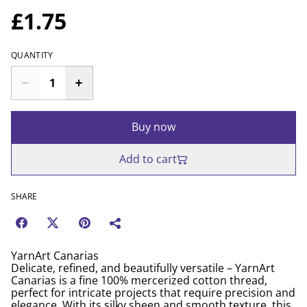
£1.75
QUANTITY
Buy now
Add to cart
SHARE
YarnArt Canarias
Delicate, refined, and beautifully versatile – YarnArt
Canarias is a fine 100% mercerized cotton thread,
perfect for intricate projects that require precision and
elegance. With its silky sheen and smooth texture, this