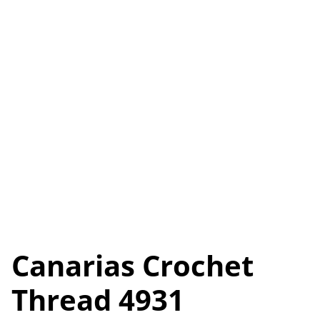
Canarias Crochet
Thread 4931