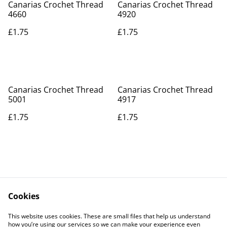
Canarias Crochet Thread
Canarias Crochet Thread
4660
4920
£1.75
£1.75
Canarias Crochet Thread
Canarias Crochet Thread
5001
4917
£1.75
£1.75
Cookies
Contact Us
Legal Terms
This website uses cookies. These are small files that help us understand
Privacy Policy
Cookie Policy
how you’re using our services so we can make your experience even