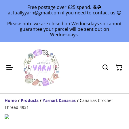
Free postage over £25 spend. 🧶🧶
actuallyyarn@gmail.com if you need to contact us 😊
Please note we are closed on Wednesdays so cannot
guarantee your parcel will be sent out on
Wednesdays.
Home
/
Products
/
Yarnart Canarias
/
Canarias Crochet
Thread 4931