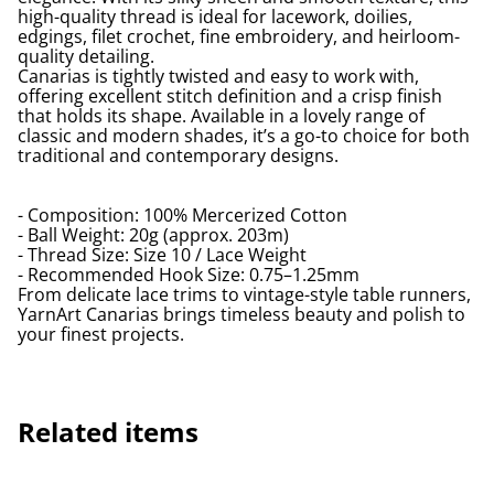
high-quality thread is ideal for lacework, doilies,
edgings, filet crochet, fine embroidery, and heirloom-
quality detailing.
Canarias is tightly twisted and easy to work with,
offering excellent stitch definition and a crisp finish
that holds its shape. Available in a lovely range of
classic and modern shades, it’s a go-to choice for both
traditional and contemporary designs.
- Composition: 100% Mercerized Cotton
- Ball Weight: 20g (approx. 203m)
- Thread Size: Size 10 / Lace Weight
- Recommended Hook Size: 0.75–1.25mm
From delicate lace trims to vintage-style table runners,
YarnArt Canarias brings timeless beauty and polish to
your finest projects.
Related items