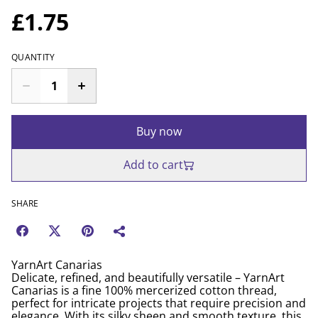
£1.75
QUANTITY
Buy now
Add to cart
SHARE
YarnArt Canarias
Delicate, refined, and beautifully versatile – YarnArt
Canarias is a fine 100% mercerized cotton thread,
perfect for intricate projects that require precision and
elegance. With its silky sheen and smooth texture, this