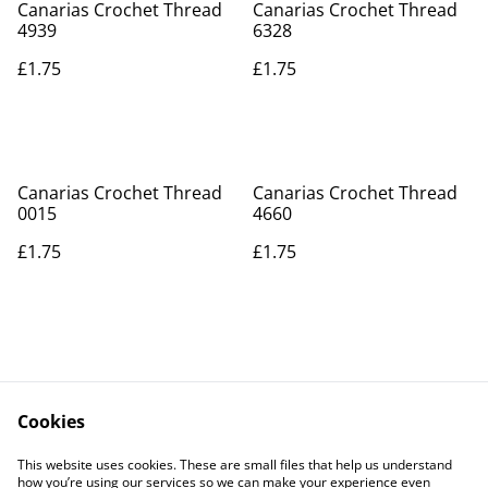
Canarias Crochet Thread
Canarias Crochet Thread
4939
6328
£1.75
£1.75
Canarias Crochet Thread
Canarias Crochet Thread
0015
4660
£1.75
£1.75
Cookies
Contact Us
Legal Terms
This website uses cookies. These are small files that help us understand
Privacy Policy
Cookie Policy
how you’re using our services so we can make your experience even