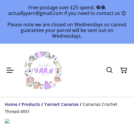
Free postage over £25 spend. 🧶🧶
actuallyyarn@gmail.com if you need to contact us 😊
Please note we are closed on Wednesdays so cannot
guarantee your parcel will be sent out on
Wednesdays.
Home
/
Products
/
Yarnart Canarias
/
Canarias Crochet
Thread 4931