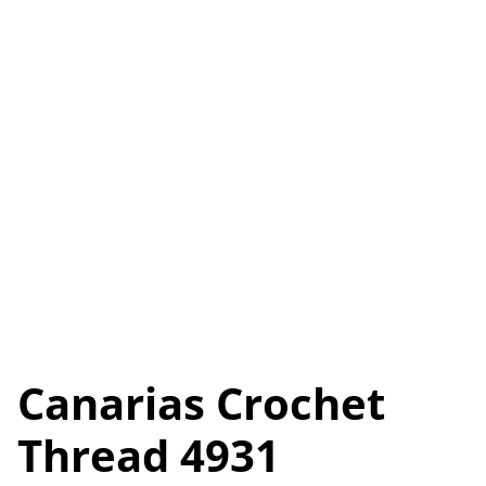
Canarias Crochet
Thread 4931