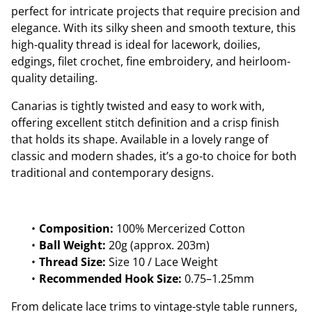
perfect for intricate projects that require precision and
elegance. With its silky sheen and smooth texture, this
high-quality thread is ideal for lacework, doilies,
edgings, filet crochet, fine embroidery, and heirloom-
quality detailing.
Canarias is tightly twisted and easy to work with,
offering excellent stitch definition and a crisp finish
that holds its shape. Available in a lovely range of
classic and modern shades, it’s a go-to choice for both
traditional and contemporary designs.
Composition:
100% Mercerized Cotton
Ball Weight:
20g (approx. 203m)
Thread Size:
Size 10 / Lace Weight
Recommended Hook Size:
0.75–1.25mm
From delicate lace trims to vintage-style table runners,