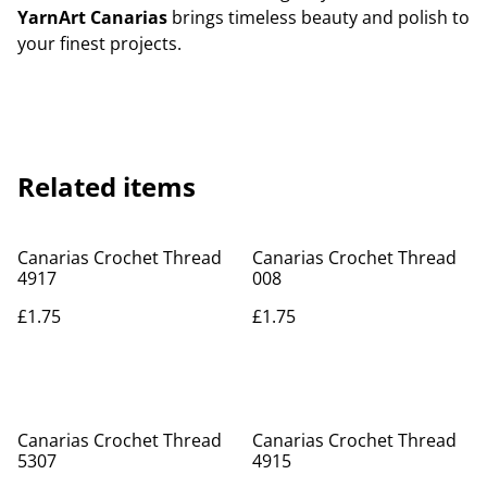
YarnArt Canarias
brings timeless beauty and polish to
your finest projects.
Related items
Canarias Crochet Thread
Canarias Crochet Thread
4917
008
£1.75
£1.75
Canarias Crochet Thread
Canarias Crochet Thread
5307
4915