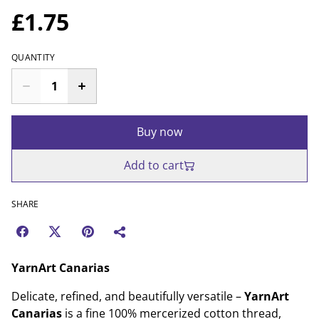
£1.75
QUANTITY
Buy now
Add to cart
SHARE
YarnArt Canarias
Delicate, refined, and beautifully versatile –
YarnArt
Canarias
is a fine 100% mercerized cotton thread,