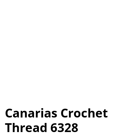
Canarias Crochet
Thread 6328