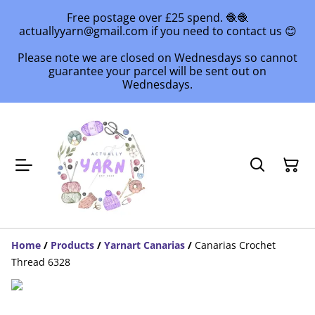
Free postage over £25 spend. 🧶🧶
actuallyyarn@gmail.com if you need to contact us 😊
Please note we are closed on Wednesdays so cannot
guarantee your parcel will be sent out on
Wednesdays.
Home
/
Products
/
Yarnart Canarias
/
Canarias Crochet
Thread 6328