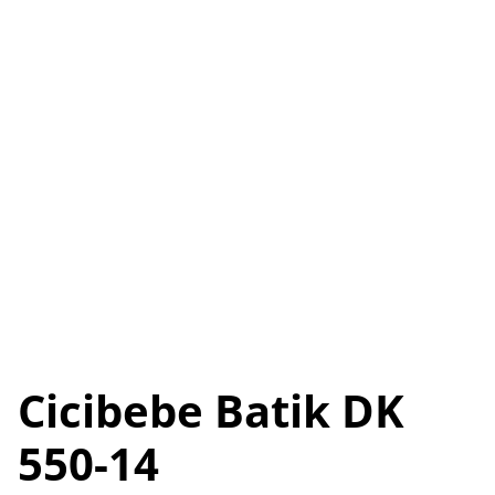
Cicibebe Batik DK
550-14