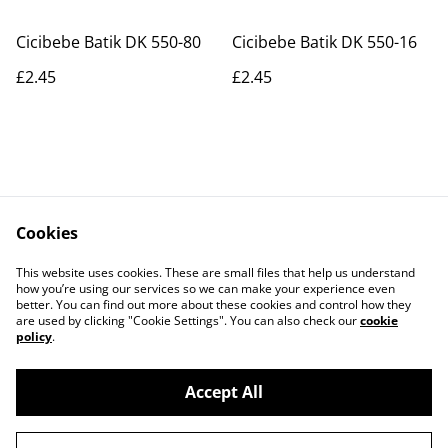
Cicibebe Batik DK 550-80
Cicibebe Batik DK 550-16
£2.45
£2.45
Cookies
Contact Us
Legal Terms
This website uses cookies. These are small files that help us understand
Privacy Policy
Cookie Policy
how you’re using our services so we can make your experience even
better. You can find out more about these cookies and control how they
are used by clicking "Cookie Settings". You can also check our
cookie
policy
.
Accept All
©
2026
Actually yarn