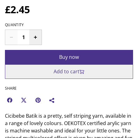
£2.45
QUANTITY
Buy now
Add to cart
SHARE
Cicibebe Batik is a pretty, self striping yarn, available in
a range of lovely colours. OEKOTEX certified arylic yarn
is machine washable and ideal for your little ones. The