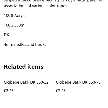
striped multicolored effect is given by amazing and fun
associations of various color tones.
100% Acrylic
100G 360m
DK
4mm nedles and hooks
Related items
Cicibebe Batik DK 550-32
Cicibebe Batik DK 550-76
£2.45
£2.45