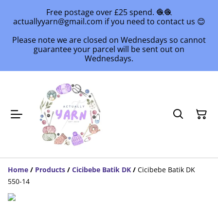
Free postage over £25 spend. 🧶🧶
actuallyyarn@gmail.com if you need to contact us 😊
Please note we are closed on Wednesdays so cannot
guarantee your parcel will be sent out on
Wednesdays.
Home
/
Products
/
Cicibebe Batik DK
/
Cicibebe Batik DK
550-14