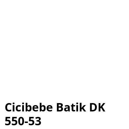
Cicibebe Batik DK
550-53