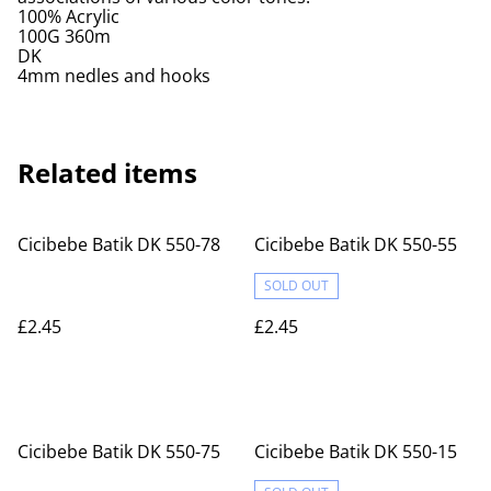
100% Acrylic
100G 360m
DK
4mm nedles and hooks
Related items
Cicibebe Batik DK 550-78
Cicibebe Batik DK 550-55
SOLD OUT
£2.45
£2.45
Cicibebe Batik DK 550-75
Cicibebe Batik DK 550-15