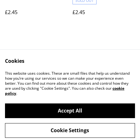
SOLD OUT
£2.45
£2.45
Cookies
Contact Us
Legal Terms
This website uses cookies. These are small files that help us understand
Privacy Policy
Cookie Policy
how you’re using our services so we can make your experience even
better. You can find out more about these cookies and control how they
are used by clicking "Cookie Settings". You can also check our
cookie
policy
.
Accept All
©
2026
Actually yarn
Cookie Settings
powered by