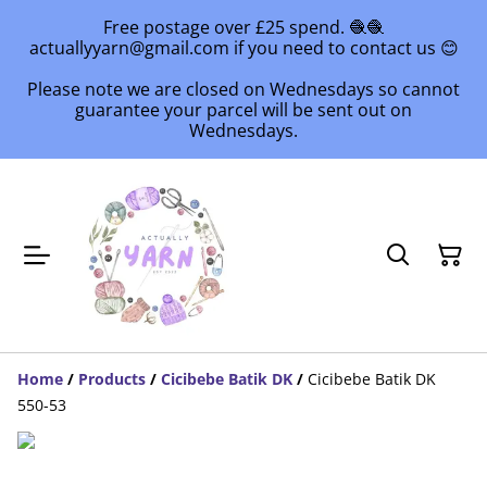
Free postage over £25 spend. 🧶🧶
actuallyyarn@gmail.com if you need to contact us 😊
Please note we are closed on Wednesdays so cannot
guarantee your parcel will be sent out on
Wednesdays.
Home
/
Products
/
Cicibebe Batik DK
/
Cicibebe Batik DK
550-53