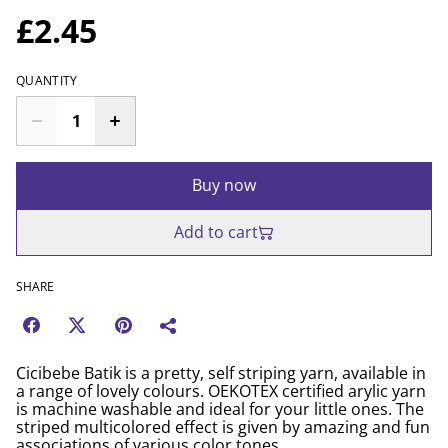
£2.45
QUANTITY
Buy now
Add to cart
SHARE
Cicibebe Batik is a pretty, self striping yarn, available in
a range of lovely colours. OEKOTEX certified arylic yarn
is machine washable and ideal for your little ones. The
striped multicolored effect is given by amazing and fun
associations of various color tones.