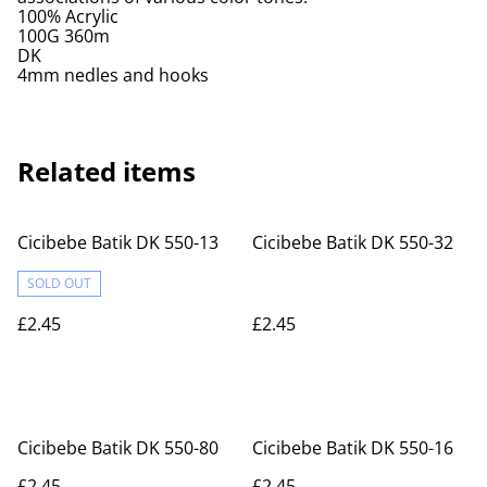
100% Acrylic
100G 360m
DK
4mm nedles and hooks
Related items
Cicibebe Batik DK 550-13
Cicibebe Batik DK 550-32
SOLD OUT
£2.45
£2.45
Cicibebe Batik DK 550-80
Cicibebe Batik DK 550-16
£2.45
£2.45