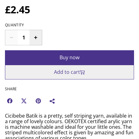
£2.45
QUANTITY
Buy now
Add to cart
SHARE
Cicibebe Batik is a pretty, self striping yarn, available in
a range of lovely colours. OEKOTEX certified arylic yarn
is machine washable and ideal for your little ones. The
striped multicolored effect is given by amazing and fun
associations of various color tones.