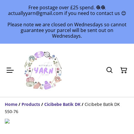
Free postage over £25 spend. 🧶🧶
actuallyyarn@gmail.com if you need to contact us 😊
Please note we are closed on Wednesdays so cannot
guarantee your parcel will be sent out on
Wednesdays.
Home
/
Products
/
Cicibebe Batik DK
/
Cicibebe Batik DK
550-76