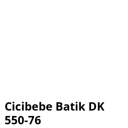
Cicibebe Batik DK
550-76