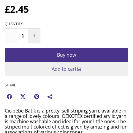
£2.45
QUANTITY
Buy now
Add to cart
SHARE
Cicibebe Batik is a pretty, self striping yarn, available in
a range of lovely colours. OEKOTEX certified arylic yarn
is machine washable and ideal for your little ones. The
striped multicolored effect is given by amazing and fun
associations of various color tones.