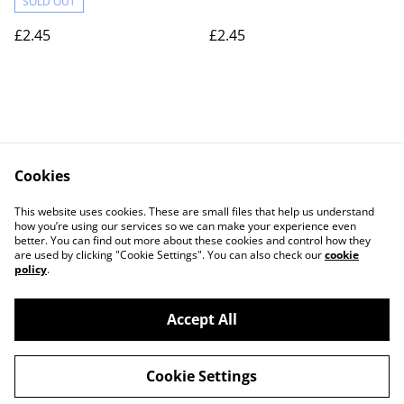
SOLD OUT
£2.45
£2.45
Cookies
Contact Us
Legal Terms
This website uses cookies. These are small files that help us understand
Privacy Policy
Cookie Policy
how you’re using our services so we can make your experience even
better. You can find out more about these cookies and control how they
are used by clicking "Cookie Settings". You can also check our
cookie
policy
.
Accept All
©
2026
Actually yarn
Cookie Settings
powered by