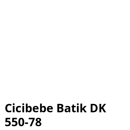
Cicibebe Batik DK
550-78