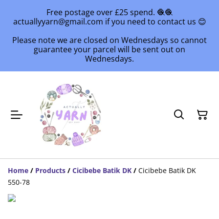
Free postage over £25 spend. 🧶🧶
actuallyyarn@gmail.com if you need to contact us 😊
Please note we are closed on Wednesdays so cannot
guarantee your parcel will be sent out on
Wednesdays.
Home
/
Products
/
Cicibebe Batik DK
/
Cicibebe Batik DK
550-78