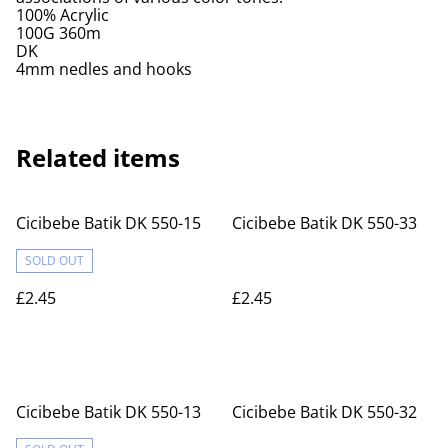
100% Acrylic
100G 360m
DK
4mm nedles and hooks
Related items
Cicibebe Batik DK 550-15
Cicibebe Batik DK 550-33
SOLD OUT
£2.45
£2.45
Cicibebe Batik DK 550-13
Cicibebe Batik DK 550-32