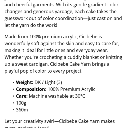
and cheerful garments. With its gentle gradient color
changes and generous yardage, each cake takes the
guesswork out of color coordination—just cast on and
let the yarn do the work!
Made from 100% premium acrylic, Cicibebe is
wonderfully soft against the skin and easy to care for,
making it ideal for little ones and everyday wear.
Whether you're crocheting a cuddly blanket or knitting
up a sweet cardigan, Cicibebe Cake Yarn brings a
playful pop of color to every project.
Weight:
DK / Light (3)
Composition:
100% Premium Acrylic
Care:
Machine washable at 30°C
100g
360m
Let your creativity swirl—Cicibebe Cake Yarn makes