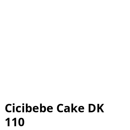
Cicibebe Cake DK
110