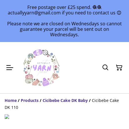
Free postage over £25 spend. 🧶🧶
actuallyyarn@gmail.com if you need to contact us 😊
Please note we are closed on Wednesdays so cannot
guarantee your parcel will be sent out on
Wednesdays.
Home
/
Products
/
Cicibebe Cake DK Baby
/
Cicibebe Cake
DK 110