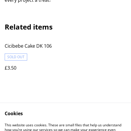
every project a treat!
Related items
Cicibebe Cake DK 106
SOLD OUT
£3.50
Cookies
Contact Us
Legal Terms
This website uses cookies. These are small files that help us understand
Privacy Policy
Cookie Policy
how you’re using our services so we can make your experience even