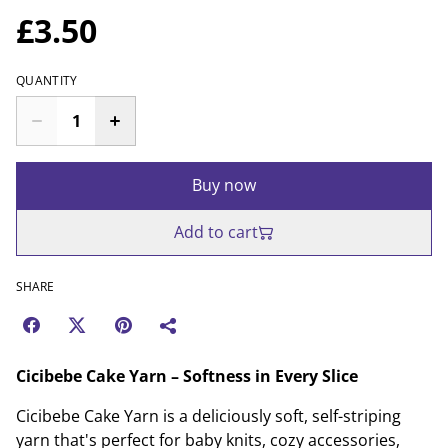
£3.50
QUANTITY
Buy now
Add to cart
SHARE
Cicibebe Cake Yarn – Softness in Every Slice
Cicibebe Cake Yarn is a deliciously soft, self-striping
yarn that's perfect for baby knits, cozy accessories,