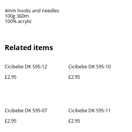
4mm hooks and needles
100g 360m
100% acrylic
Related items
Cicibebe DK 595-12
Cicibebe DK 595-10
£2.95
£2.95
Cicibebe DK 595-07
Cicibebe DK 595-11
£2.95
£2.95