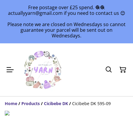
Free postage over £25 spend. 🧶🧶
actuallyyarn@gmail.com if you need to contact us 😊
Please note we are closed on Wednesdays so cannot
guarantee your parcel will be sent out on
Wednesdays.
Home
/
Products
/
Cicibebe DK
/
Cicibebe DK 595-09