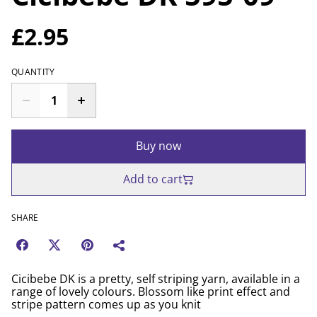
£2.95
QUANTITY
Buy now
Add to cart
SHARE
Cicibebe DK is a pretty, self striping yarn, available in a
range of lovely colours. Blossom like print effect and
stripe pattern comes up as you knit