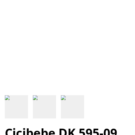
Cicibebe DK 595-09