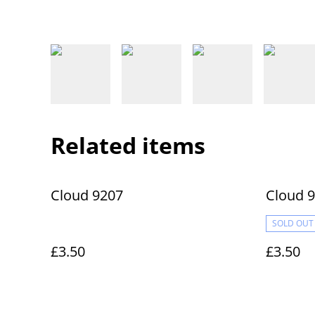
Related items
Cloud 9207
Cloud 
SOLD OUT
£3.50
£3.50