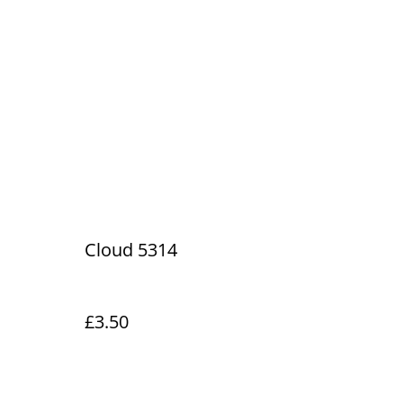
Cloud 5314
£3.50