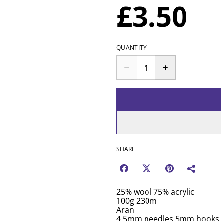
£3.50
QUANTITY
SHARE
25% wool 75% acrylic
100g 230m
Aran
4.5mm needles 5mm hooks