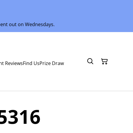
 sent out on Wednesdays.
nt Reviews
Find Us
Prize Draw
5316