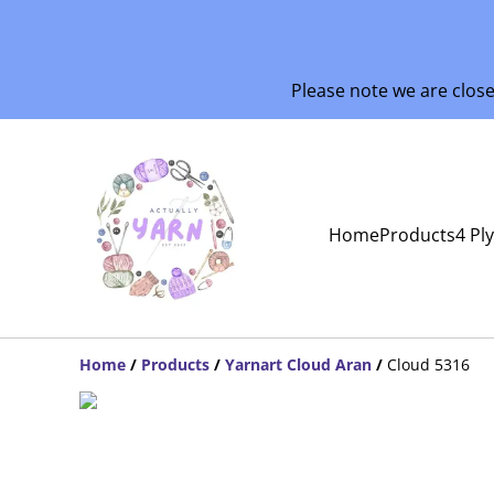
Please note we are clos
Home
Products
4 Pl
Home
/
Products
/
Yarnart Cloud Aran
/
Cloud 5316