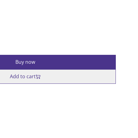
Buy now
Add to cart