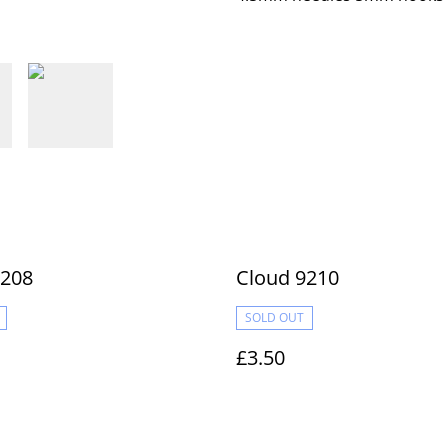
9208
Cloud 9210
SOLD OUT
£3.50