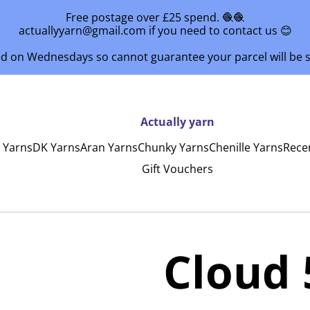
Free postage over £25 spend. 🧶🧶
actuallyyarn@gmail.com if you need to contact us 😊
ed on Wednesdays so cannot guarantee your parcel will be
Actually yarn
y Yarns
DK Yarns
Aran Yarns
Chunky Yarns
Chenille Yarns
Rece
Gift Vouchers
Cloud 