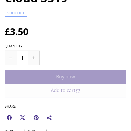
SOLD OUT
£3.50
QUANTITY
Buy now
Add to cart
SHARE