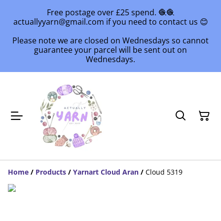
Free postage over £25 spend. 🧶🧶
actuallyyarn@gmail.com if you need to contact us 😊
Please note we are closed on Wednesdays so cannot
guarantee your parcel will be sent out on
Wednesdays.
Home
/
Products
/
Yarnart Cloud Aran
/
Cloud 5319