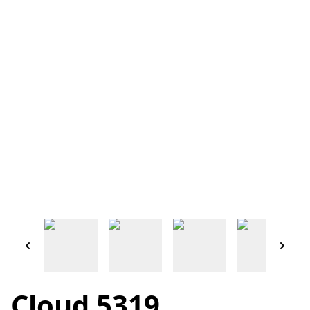
Cloud 5319