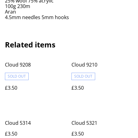
25% wool 75% acrylic
100g 230m
Aran
4.5mm needles 5mm hooks
Related items
Cloud 9208
Cloud 9210
SOLD OUT
SOLD OUT
£3.50
£3.50
Cloud 5314
Cloud 5321
£3.50
£3.50