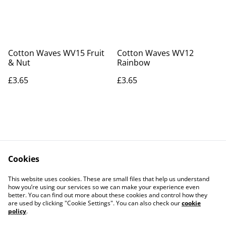
Cotton Waves WV15 Fruit
Cotton Waves WV12
& Nut
Rainbow
£3.65
£3.65
Cookies
Contact Us
Legal Terms
This website uses cookies. These are small files that help us understand
Privacy Policy
Cookie Policy
how you’re using our services so we can make your experience even
better. You can find out more about these cookies and control how they
are used by clicking "Cookie Settings". You can also check our
cookie
policy
.