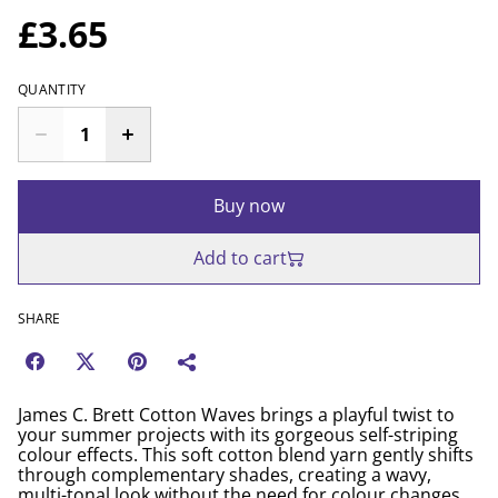
£3.65
QUANTITY
Buy now
Add to cart
SHARE
James C. Brett Cotton Waves brings a playful twist to
your summer projects with its gorgeous self-striping
colour effects. This soft cotton blend yarn gently shifts
through complementary shades, creating a wavy,
multi-tonal look without the need for colour changes.