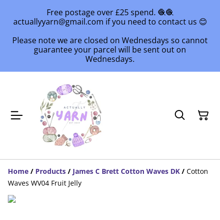
Free postage over £25 spend. 🧶🧶
actuallyyarn@gmail.com if you need to contact us 😊
Please note we are closed on Wednesdays so cannot
guarantee your parcel will be sent out on
Wednesdays.
Home
/
Products
/
James C Brett Cotton Waves DK
/
Cotton
Waves WV04 Fruit Jelly