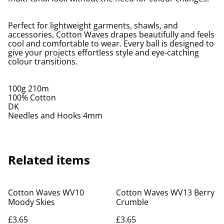
Perfect for lightweight garments, shawls, and
accessories, Cotton Waves drapes beautifully and feels
cool and comfortable to wear. Every ball is designed to
give your projects effortless style and eye-catching
colour transitions.
100g 210m
100% Cotton
DK
Needles and Hooks 4mm
Related items
Cotton Waves WV10
Cotton Waves WV13 Berry
Moody Skies
Crumble
£3.65
£3.65