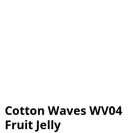
Cotton Waves WV04
Fruit Jelly