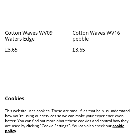
Cotton Waves WV09
Cotton Waves WV16
Waters Edge
pebble
£3.65
£3.65
Cookies
Contact Us
Legal Terms
This website uses cookies. These are small files that help us understand
Privacy Policy
Cookie Policy
how you’re using our services so we can make your experience even
better. You can find out more about these cookies and control how they
are used by clicking "Cookie Settings". You can also check our
cookie
policy
.