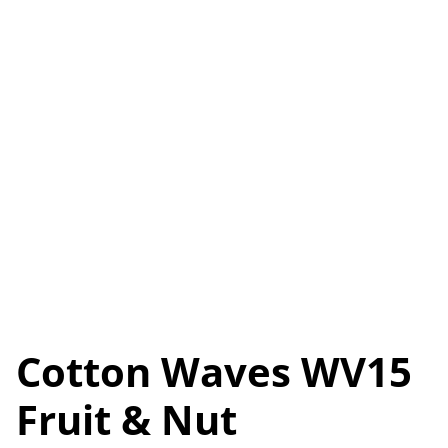
Cotton Waves WV15
Fruit & Nut