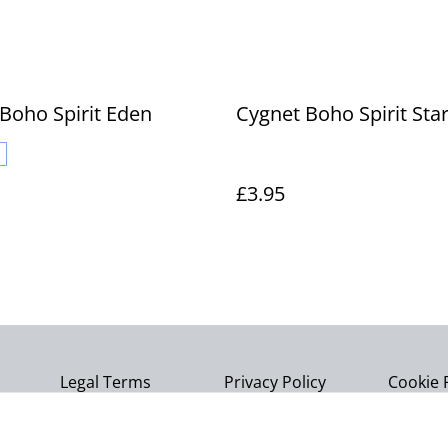
Boho Spirit Eden
Cygnet Boho Spirit Sta
£3.95
Legal Terms
Privacy Policy
Cookie 