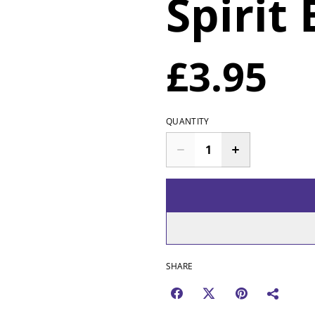
Spirit
£3.95
QUANTITY
SHARE