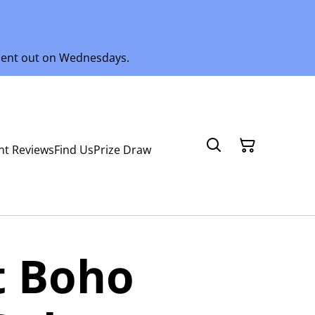
 sent out on Wednesdays.
nt Reviews
Find Us
Prize Draw
t Boho