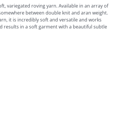
oft, variegated roving yarn. Available in an array of
ls somewhere between double knit and aran weight.
arn, it is incredibly soft and versatile and works
d results in a soft garment with a beautiful subtle