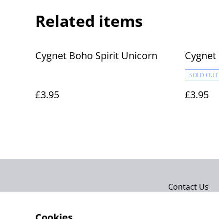
Related items
Cygnet Boho Spirit Unicorn
Cygnet 
SOLD OUT
£3.95
£3.95
Contact Us
Cookies