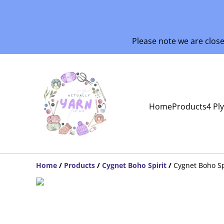
Please note we are clos
Home
Products
4 Pl
Home
/
Products
/
Cygnet Boho Spirit
/
Cygnet Boho S