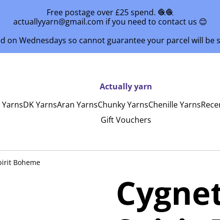
Free postage over £25 spend. 🧶🧶
actuallyyarn@gmail.com if you need to contact us 😊
ed on Wednesdays so cannot guarantee your parcel will be
Actually yarn
y Yarns
DK Yarns
Aran Yarns
Chunky Yarns
Chenille Yarns
Rece
Gift Vouchers
pirit Boheme
Cygne