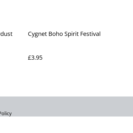
rdust
Cygnet Boho Spirit Festival
£3.95
Policy