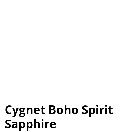
Cygnet Boho Spirit
Sapphire