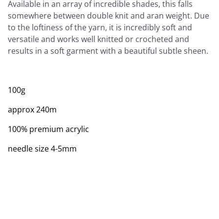
Available in an array of incredible shades, this falls
somewhere between double knit and aran weight. Due
to the loftiness of the yarn, it is incredibly soft and
versatile and works well knitted or crocheted and
results in a soft garment with a beautiful subtle sheen.
100g
approx 240m
100% premium acrylic
needle size 4-5mm