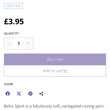
SOLD OUT
£3.95
QUANTITY
Buy now
Add to cart
SHARE
Boho Spirit is a fabulously soft, variegated roving yarn.