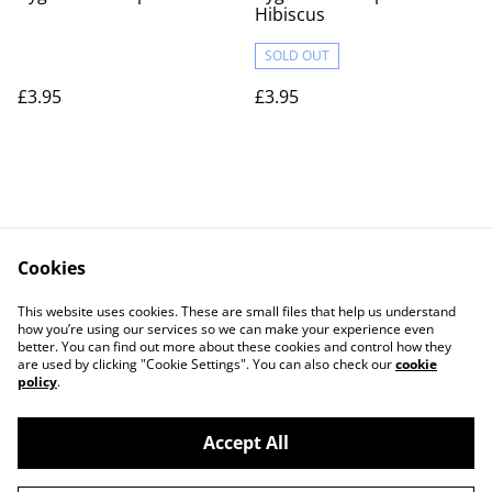
Hibiscus
SOLD OUT
£3.95
£3.95
Cookies
Contact Us
Legal Terms
This website uses cookies. These are small files that help us understand
Privacy Policy
Cookie Policy
how you’re using our services so we can make your experience even
better. You can find out more about these cookies and control how they
are used by clicking "Cookie Settings". You can also check our
cookie
policy
.
Accept All
©
2026
Actually yarn