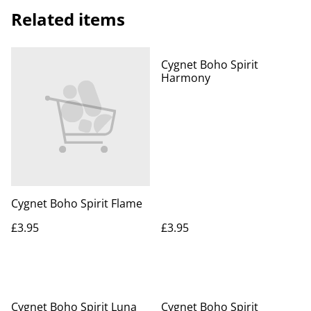
Related items
Cygnet Boho Spirit
Harmony
Cygnet Boho Spirit Flame
£3.95
£3.95
Cygnet Boho Spirit Luna
Cygnet Boho Spirit