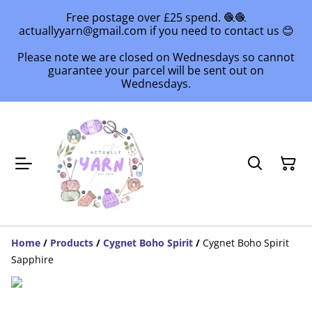
Free postage over £25 spend. 🧶🧶
actuallyyarn@gmail.com if you need to contact us 😊
Please note we are closed on Wednesdays so cannot
guarantee your parcel will be sent out on
Wednesdays.
Home
/
Products
/
Cygnet Boho Spirit
/
Cygnet Boho Spirit
Sapphire