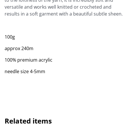
to the loftiness of the yarn, it is incredibly soft and
versatile and works well knitted or crocheted and
results in a soft garment with a beautiful subtle sheen.
100g
approx 240m
100% premium acrylic
needle size 4-5mm
Related items