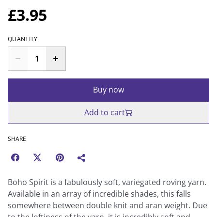
£3.95
QUANTITY
Buy now
Add to cart
SHARE
Boho Spirit is a fabulously soft, variegated roving yarn.
Available in an array of incredible shades, this falls
somewhere between double knit and aran weight. Due