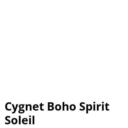
Cygnet Boho Spirit
Soleil