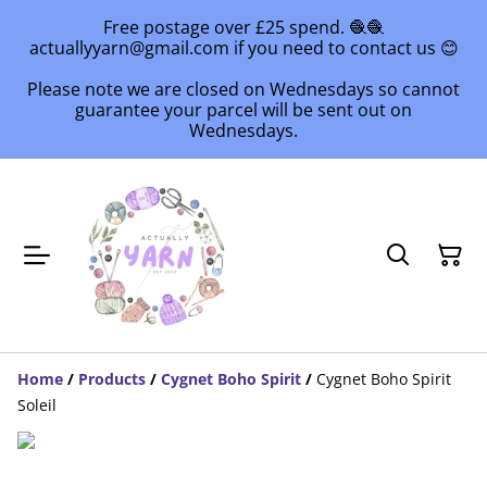
Free postage over £25 spend. 🧶🧶
actuallyyarn@gmail.com if you need to contact us 😊
Please note we are closed on Wednesdays so cannot
guarantee your parcel will be sent out on
Wednesdays.
Home
/
Products
/
Cygnet Boho Spirit
/
Cygnet Boho Spirit
Soleil