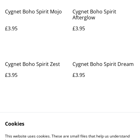
Cygnet Boho Spirit Mojo
Cygnet Boho Spirit
Afterglow
£3.95
£3.95
Cygnet Boho Spirit Zest
Cygnet Boho Spirit Dream
£3.95
£3.95
Cookies
Contact Us
Legal Terms
This website uses cookies. These are small files that help us understand
Privacy Policy
Cookie Policy