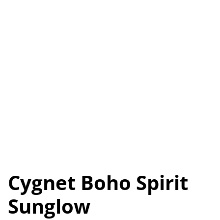
Cygnet Boho Spirit
Sunglow