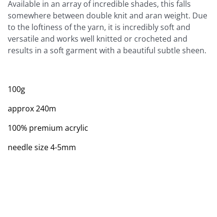
Available in an array of incredible shades, this falls
somewhere between double knit and aran weight. Due
to the loftiness of the yarn, it is incredibly soft and
versatile and works well knitted or crocheted and
results in a soft garment with a beautiful subtle sheen.
100g
approx 240m
100% premium acrylic
needle size 4-5mm