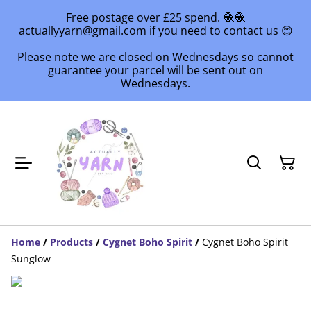
Free postage over £25 spend. 🧶🧶
actuallyyarn@gmail.com if you need to contact us 😊
Please note we are closed on Wednesdays so cannot
guarantee your parcel will be sent out on
Wednesdays.
Home
/
Products
/
Cygnet Boho Spirit
/
Cygnet Boho Spirit
Sunglow