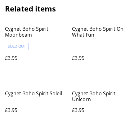
Related items
Cygnet Boho Spirit
Cygnet Boho Spirit Oh
Moonbeam
What Fun
SOLD OUT
£3.95
£3.95
Cygnet Boho Spirit Soleil
Cygnet Boho Spirit
Unicorn
£3.95
£3.95