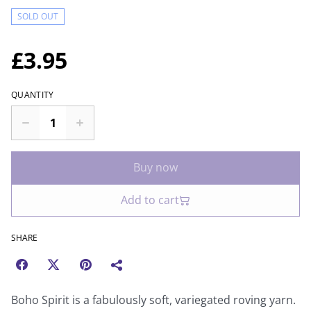
SOLD OUT
£3.95
QUANTITY
Buy now
Add to cart
SHARE
Boho Spirit is a fabulously soft, variegated roving yarn.