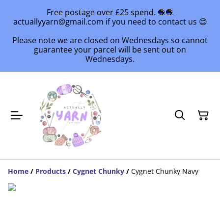
Free postage over £25 spend. 🧶🧶
actuallyyarn@gmail.com if you need to contact us 😊
Please note we are closed on Wednesdays so cannot
guarantee your parcel will be sent out on
Wednesdays.
Home
/
Products
/
Cygnet Chunky
/
Cygnet Chunky Navy