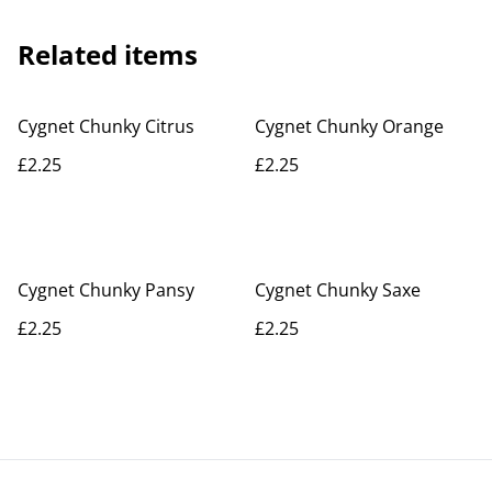
Related items
Cygnet Chunky Citrus
Cygnet Chunky Orange
£2.25
£2.25
Cygnet Chunky Pansy
Cygnet Chunky Saxe
£2.25
£2.25