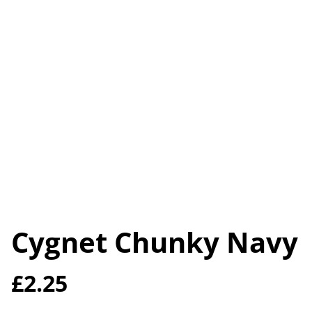
Cygnet Chunky Navy
£2.25