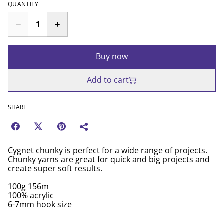
QUANTITY
Buy now
Add to cart
SHARE
Cygnet chunky is perfect for a wide range of projects.
Chunky yarns are great for quick and big projects and
create super soft results.
100g 156m
100% acrylic
6-7mm hook size