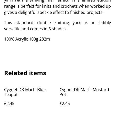
yarn with a striking marl effect. This limited edition
range is perfect for knits and crochets when worked up
gives a delightful speckle effect to finished projects.
This standard double knitting yarn is incredibly
versatile and comes in 6 shades.
100% Acrylic 100g 282m
Related items
Cygnet DK Marl - Blue
Cygnet DK Marl - Mustard
Teapot
Pot
£2.45
£2.45