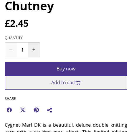
Chutney
£2.45
QUANTITY
Buy now
Add to cart
SHARE
Cygnet Marl DK is a beautiful, deluxe double knitting