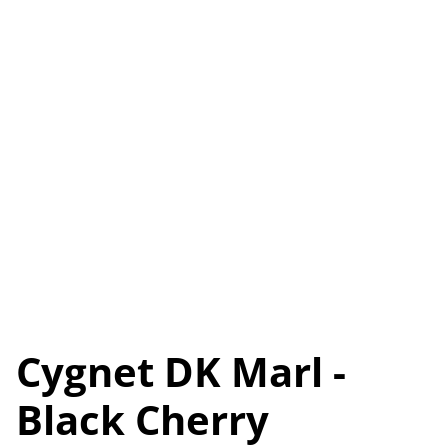
Cygnet DK Marl -
Black Cherry