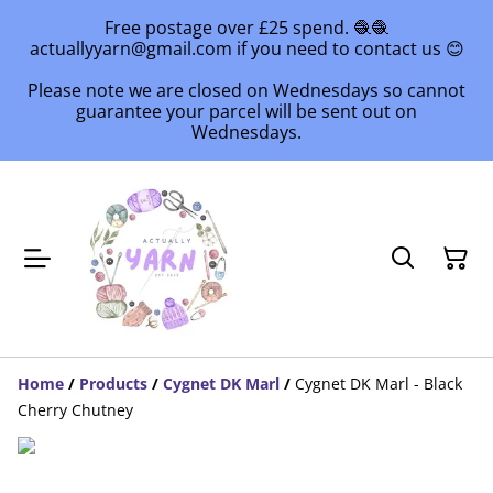
Free postage over £25 spend. 🧶🧶
actuallyyarn@gmail.com if you need to contact us 😊
Please note we are closed on Wednesdays so cannot
guarantee your parcel will be sent out on
Wednesdays.
Home
/
Products
/
Cygnet DK Marl
/
Cygnet DK Marl - Black
Cherry Chutney