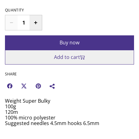
QUANTITY
Buy now
Add to cart
SHARE
Weight Super Bulky
100g
120m
100% micro polyester
Suggested needles 4.5mm hooks 6.5mm