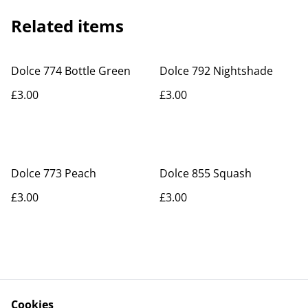
Related items
Dolce 774 Bottle Green
Dolce 792 Nightshade
£3.00
£3.00
Dolce 773 Peach
Dolce 855 Squash
£3.00
£3.00
Cookies