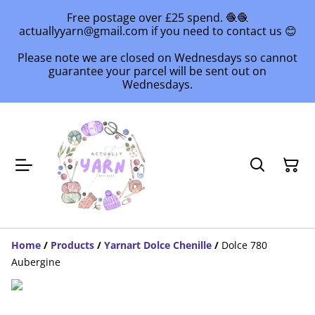
Free postage over £25 spend. 🧶🧶
actuallyyarn@gmail.com if you need to contact us 😊
Please note we are closed on Wednesdays so cannot
guarantee your parcel will be sent out on
Wednesdays.
Home
/
Products
/
Yarnart Dolce Chenille
/
Dolce 780
Aubergine