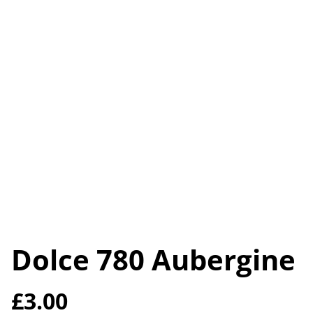
Dolce 780 Aubergine
£3.00