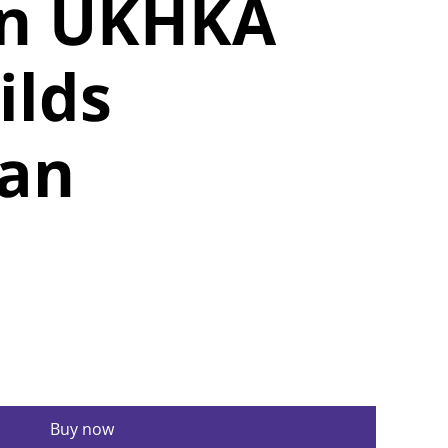
rn UKHKA
ilds
gan
Buy now