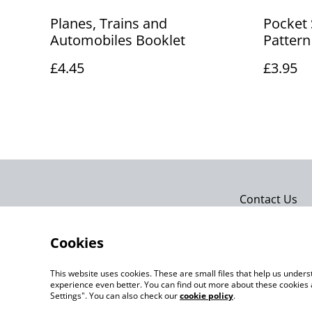
Planes, Trains and
Pocket
Automobiles Booklet
Pattern
£4.45
£3.95
Contact Us
Cookies
This website uses cookies. These are small files that help us unde
experience even better. You can find out more about these cookies 
Settings". You can also check our
cookie policy
.
©
2026
Actually yarn