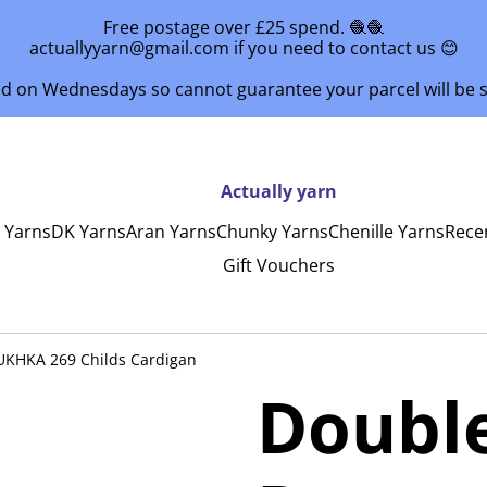
Free postage over £25 spend. 🧶🧶
actuallyyarn@gmail.com if you need to contact us 😊
ed on Wednesdays so cannot guarantee your parcel will be
Actually yarn
y Yarns
DK Yarns
Aran Yarns
Chunky Yarns
Chenille Yarns
Rece
Gift Vouchers
 UKHKA 269 Childs Cardigan
Double