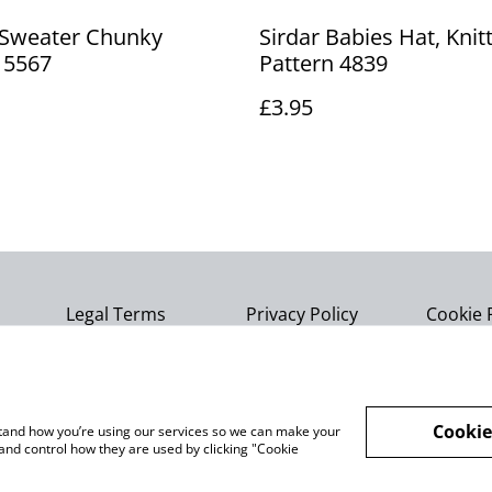
 Sweater Chunky
Sirdar Babies Hat, Knit
 5567
Pattern 4839
£3.95
Legal Terms
Privacy Policy
Cookie 
Cookie
rstand how you’re using our services so we can make your
and control how they are used by clicking "Cookie