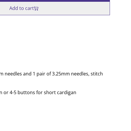
Add to cart
mm needles and 1 pair of 3.25mm needles, stitch
n or 4-5 buttons for short cardigan