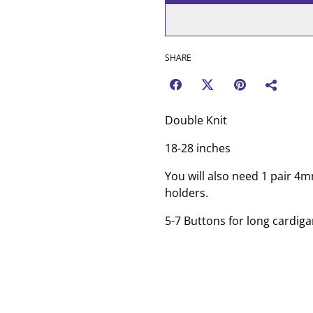
SHARE
Double Knit
18-28 inches
You will also need 1 pair 4
holders.
5-7 Buttons for long cardiga