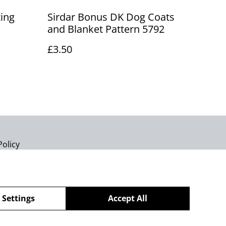
ting
Sirdar Bonus DK Dog Coats
and Blanket Pattern 5792
£3.50
Policy
 Settings
Accept All
powered by