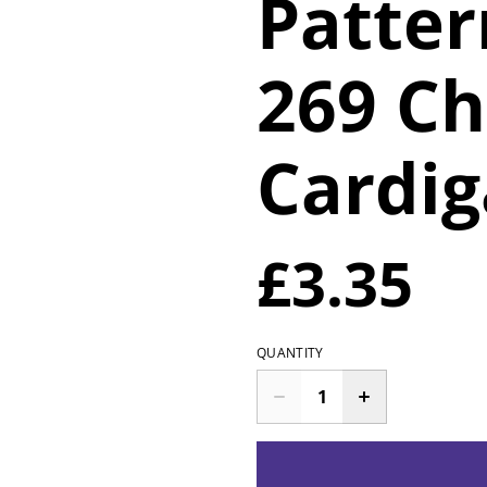
Patte
269 Ch
Cardi
£3.35
QUANTITY