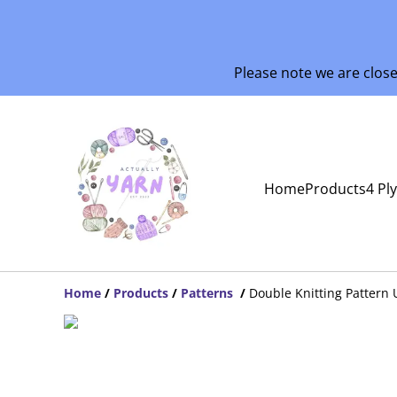
Please note we are clos
Home
Products
4 Pl
Home
/
Products
/
Patterns
/
Double Knitting Pattern