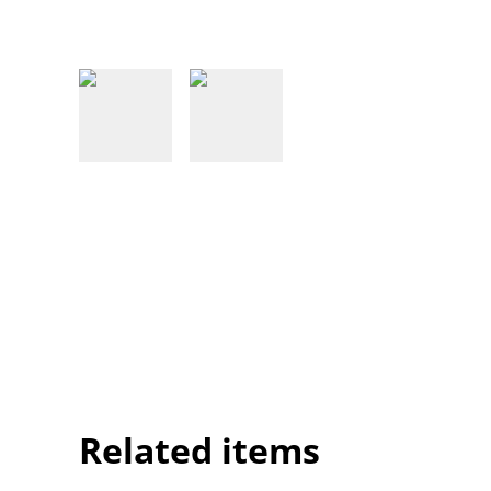
Related items