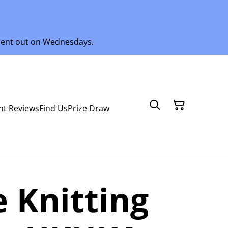
 sent out on Wednesdays.
nt Reviews
Find Us
Prize Draw
 Knitting