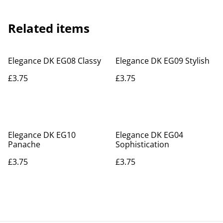
Related items
Elegance DK EG08 Classy
Elegance DK EG09 Stylish
£3.75
£3.75
Elegance DK EG10
Elegance DK EG04
Panache
Sophistication
£3.75
£3.75