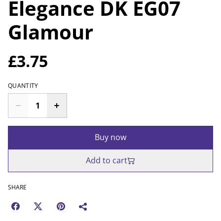
Elegance DK EG07
Glamour
£3.75
QUANTITY
Buy now
Add to cart
SHARE