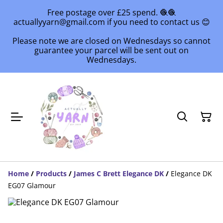
Free postage over £25 spend. 🧶🧶
actuallyyarn@gmail.com if you need to contact us 😊
Please note we are closed on Wednesdays so cannot
guarantee your parcel will be sent out on
Wednesdays.
Home
/
Products
/
James C Brett Elegance DK
/
Elegance DK
EG07 Glamour