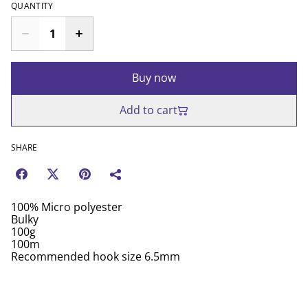
QUANTITY
Buy now
Add to cart
SHARE
100% Micro polyester
Bulky
100g
100m
Recommended hook size 6.5mm