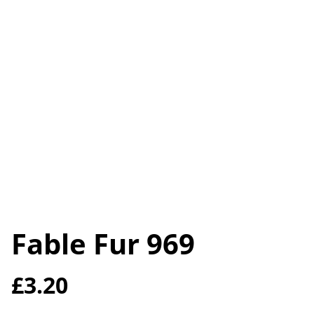
Fable Fur 969
£3.20