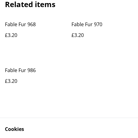
Related items
Fable Fur 968
Fable Fur 970
£3.20
£3.20
Fable Fur 986
£3.20
Cookies