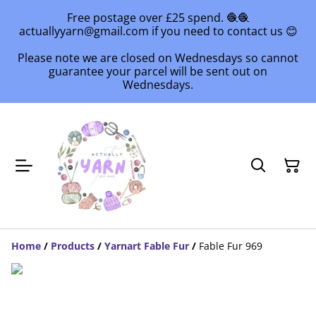
Free postage over £25 spend. 🧶🧶
actuallyyarn@gmail.com if you need to contact us 😊
Please note we are closed on Wednesdays so cannot
guarantee your parcel will be sent out on
Wednesdays.
Home
/
Products
/
Yarnart Fable Fur
/
Fable Fur 969