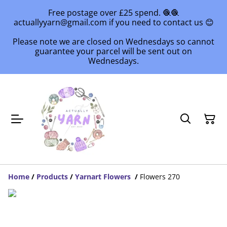
Free postage over £25 spend. 🧶🧶
actuallyyarn@gmail.com if you need to contact us 😊
Please note we are closed on Wednesdays so cannot
guarantee your parcel will be sent out on
Wednesdays.
Home
/
Products
/
Yarnart Flowers
/
Flowers 270