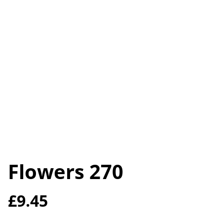
Flowers 270
£9.45