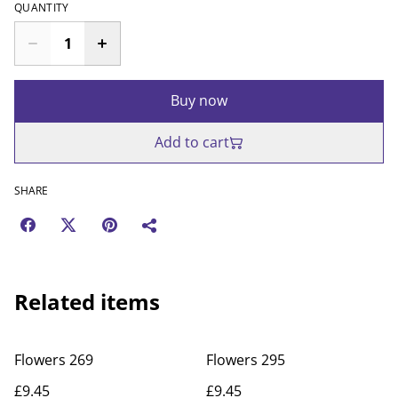
QUANTITY
Buy now
Add to cart
SHARE
Related items
Flowers 269
Flowers 295
£9.45
£9.45