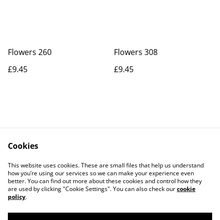
Flowers 260
Flowers 308
£9.45
£9.45
Cookies
Contact Us
Legal Terms
This website uses cookies. These are small files that help us understand
Privacy Policy
Cookie Policy
how you’re using our services so we can make your experience even
better. You can find out more about these cookies and control how they
are used by clicking "Cookie Settings". You can also check our
cookie
policy
.