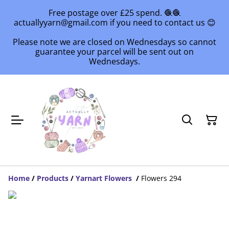
Free postage over £25 spend. 🧶🧶
actuallyyarn@gmail.com if you need to contact us 😊
Please note we are closed on Wednesdays so cannot
guarantee your parcel will be sent out on
Wednesdays.
Home
/
Products
/
Yarnart Flowers
/
Flowers 294