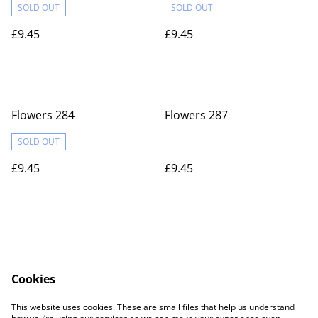
SOLD OUT
SOLD OUT
£9.45
£9.45
Flowers 284
Flowers 287
SOLD OUT
£9.45
£9.45
Cookies
Contact Us
Legal Terms
This website uses cookies. These are small files that help us understand
Privacy Policy
Cookie Policy