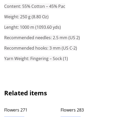
Content: 55% Cotton – 45% Pac
Weight: 250 g (8.80 Oz)
Lenght: 1000 m (1093.60 yds)
Recommended needles: 2.5 mm (US 2)
Recommended hooks: 3 mm (US C-2)
Yarn Weight: Fingering – Sock (1)
Related items
Flowers 271
Flowers 283