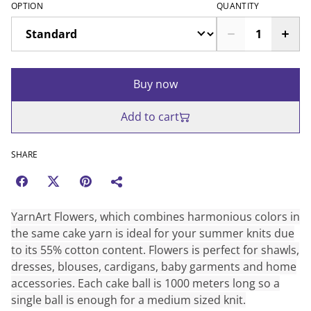
OPTION
QUANTITY
Buy now
Add to cart
SHARE
YarnArt Flowers, which combines harmonious colors in
the same cake yarn is ideal for your summer knits due
to its 55% cotton content. Flowers is perfect for shawls,
dresses, blouses, cardigans, baby garments and home
accessories. Each cake ball is 1000 meters long so a
single ball is enough for a medium sized knit.