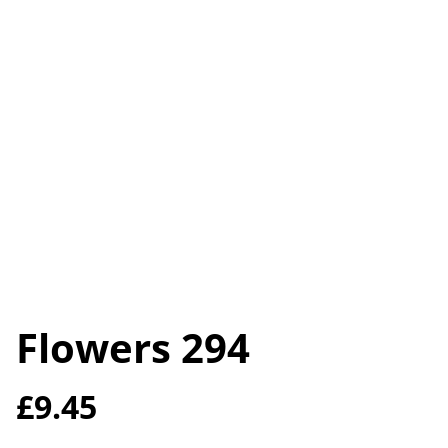
Flowers 294
£9.45