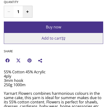
QUANTITY
Buy now
Add to cart
SHARE
55% Cotton 45% Acrylic
4ply
3mm hook
250g 1000m
Yarnart Flowers combines harmonious colours in the
same cake, this yarn is ideal for summer makes due to
its 55% cotton content. Flowers is perfect for shawls,
dresses, cardigans, baby wear, home accessories etc.