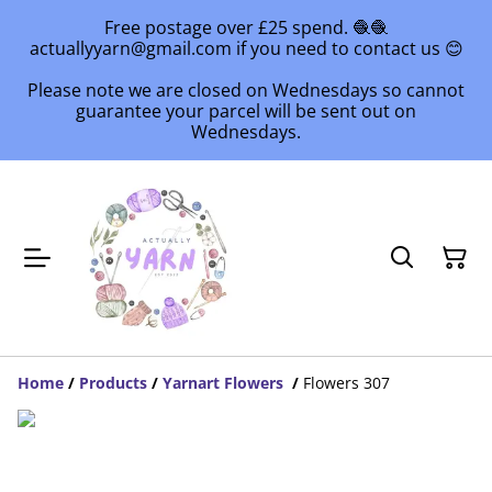
Free postage over £25 spend. 🧶🧶
actuallyyarn@gmail.com if you need to contact us 😊
Please note we are closed on Wednesdays so cannot
guarantee your parcel will be sent out on
Wednesdays.
Home
/
Products
/
Yarnart Flowers
/
Flowers 307