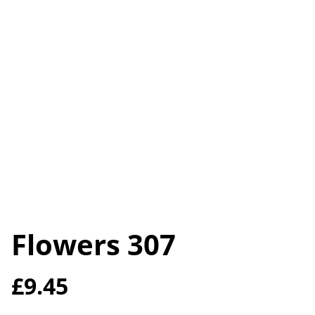
Flowers 307
£9.45