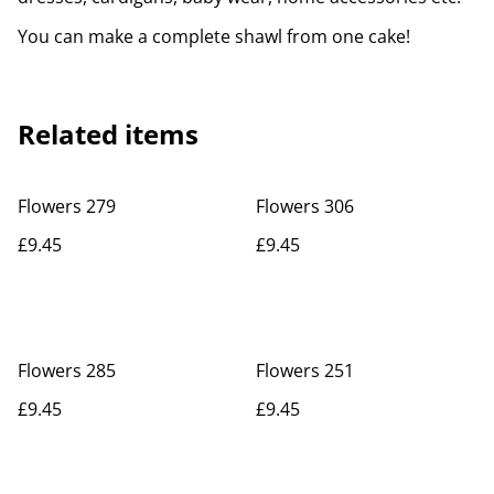
You can make a complete shawl from one cake!
Related items
Flowers 279
Flowers 306
£9.45
£9.45
Flowers 285
Flowers 251
£9.45
£9.45