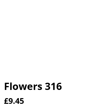
Flowers 316
£9.45