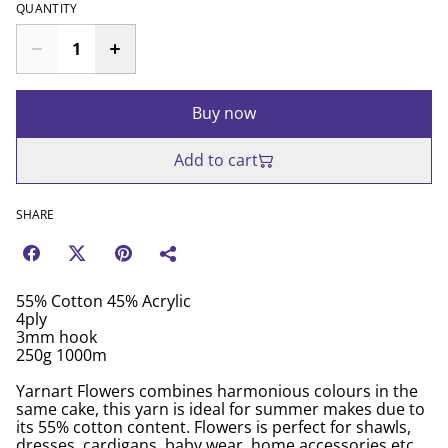
QUANTITY
Buy now
Add to cart
SHARE
55% Cotton 45% Acrylic
4ply
3mm hook
250g 1000m
Yarnart Flowers combines harmonious colours in the
same cake, this yarn is ideal for summer makes due to
its 55% cotton content. Flowers is perfect for shawls,
dresses, cardigans, baby wear, home accessories etc.