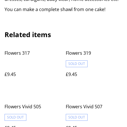
You can make a complete shawl from one cake!
Related items
Flowers 317
Flowers 319
SOLD OUT
£9.45
£9.45
Flowers Vivid 505
Flowers Vivid 507
SOLD OUT
SOLD OUT