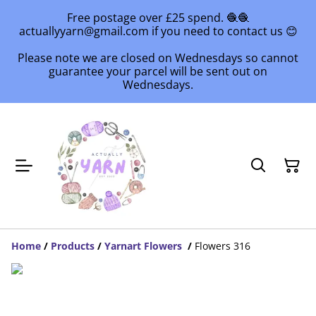
Free postage over £25 spend. 🧶🧶
actuallyyarn@gmail.com if you need to contact us 😊
Please note we are closed on Wednesdays so cannot
guarantee your parcel will be sent out on
Wednesdays.
Home
/
Products
/
Yarnart Flowers
/
Flowers 316