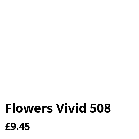
Flowers Vivid 508
£9.45