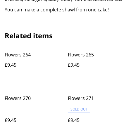
You can make a complete shawl from one cake!
Related items
Flowers 264
Flowers 265
£9.45
£9.45
Flowers 270
Flowers 271
SOLD OUT
£9.45
£9.45