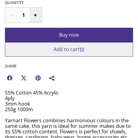
QUANTITY
Buy now
Add to cart
SHARE
55% Cotton 45% Acrylic
4ply
3mm hook
250g 1000m
Yarnart Flowers combines harmonious colours in the
same cake, this yarn is ideal for summer makes due to
its 55% cotton content. Flowers is perfect for shawls,
dresses, cardigans, baby wear, home accessories etc.