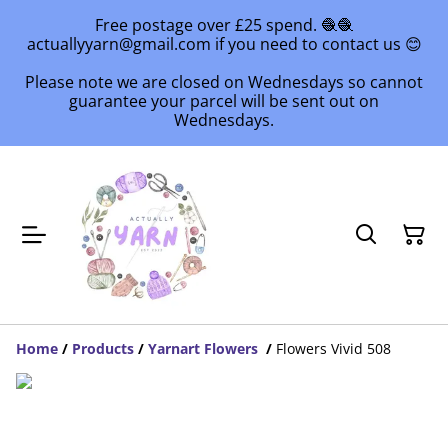
Free postage over £25 spend. 🧶🧶
actuallyyarn@gmail.com if you need to contact us 😊
Please note we are closed on Wednesdays so cannot
guarantee your parcel will be sent out on
Wednesdays.
Home
/
Products
/
Yarnart Flowers
/
Flowers Vivid 508