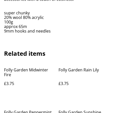
super chunky
20% wool 80% acrylic
100g
approx 65m
9mm hooks and needles
Related items
Folly Garden Midwinter
Folly Garden Rain Lily
Fire
£3.75
£3.75
Folly Garden Peppermint
Folly Garden Sunshine