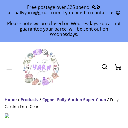
Free postage over £25 spend. 🧶🧶
actuallyyarn@gmail.com if you need to contact us 😊
Please note we are closed on Wednesdays so cannot
guarantee your parcel will be sent out on
Wednesdays.
Home
/
Products
/
Cygnet Folly Garden Super Chun
/
Folly
Garden Fern Cone