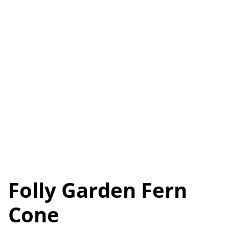
Folly Garden Fern
Cone