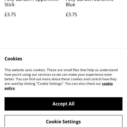
Stick
Blue
£3.75
£3.75
Cookies
Contact Us
Legal Terms
This website uses cookies. These are small files that help us understand
Privacy Policy
Cookie Policy
how you’re using our services so we can make your experience even
better. You can find out more about these cookies and control how they
are used by clicking "Cookie Settings". You can also check our
cookie
policy
.
Accept All
©
2026
Actually yarn
Cookie Settings
powered by