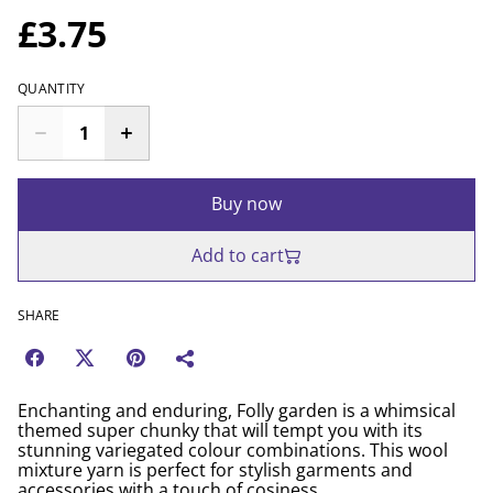
£3.75
QUANTITY
Buy now
Add to cart
SHARE
Enchanting and enduring, Folly garden is a whimsical
themed super chunky that will tempt you with its
stunning variegated colour combinations. This wool
mixture yarn is perfect for stylish garments and
accessories with a touch of cosiness.