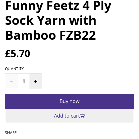
Funny Feetz 4 Ply
Sock Yarn with
Bamboo FZB22
£5.70
QUANTITY
Buy now
Add to cart
SHARE