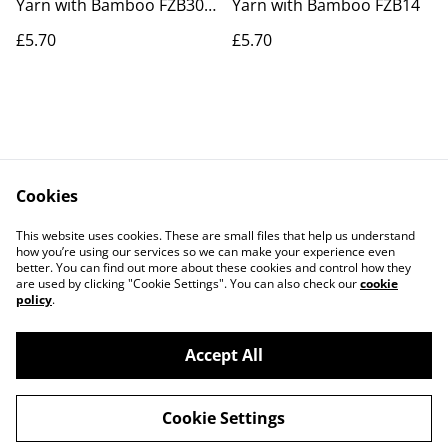
Yarn with Bamboo FZB30
Yarn with Bamboo FZB14
Feeling Festive
£5.70
£5.70
Cookies
Contact Us
Legal Terms
This website uses cookies. These are small files that help us understand
Privacy Policy
Cookie Policy
how you’re using our services so we can make your experience even
better. You can find out more about these cookies and control how they
are used by clicking "Cookie Settings". You can also check our
cookie
policy
.
Accept All
©
2026
Actually yarn
Cookie Settings
powered by