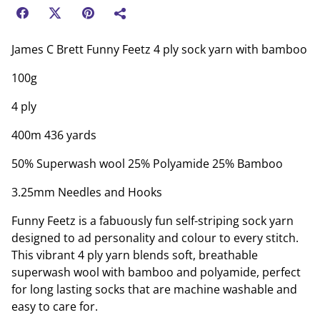
James C Brett Funny Feetz 4 ply sock yarn with bamboo
100g
4 ply
400m 436 yards
50% Superwash wool 25% Polyamide 25% Bamboo
3.25mm Needles and Hooks
Funny Feetz is a fabuously fun self-striping sock yarn
designed to ad personality and colour to every stitch.
This vibrant 4 ply yarn blends soft, breathable
superwash wool with bamboo and polyamide, perfect
for long lasting socks that are machine washable and
easy to care for.