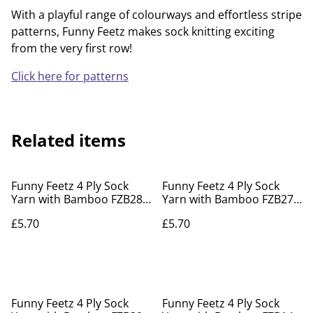
With a playful range of colourways and effortless stripe
patterns, Funny Feetz makes sock knitting exciting
from the very first row!
Click here for patterns
Related items
Funny Feetz 4 Ply Sock
Funny Feetz 4 Ply Sock
Yarn with Bamboo FZB28
Yarn with Bamboo FZB27
Under Foot
Forest Fern
£5.70
£5.70
Funny Feetz 4 Ply Sock
Funny Feetz 4 Ply Sock