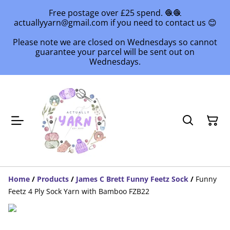
Free postage over £25 spend. 🧶🧶
actuallyyarn@gmail.com if you need to contact us 😊
Please note we are closed on Wednesdays so cannot
guarantee your parcel will be sent out on
Wednesdays.
Home
/
Products
/
James C Brett Funny Feetz Sock
/
Funny
Feetz 4 Ply Sock Yarn with Bamboo FZB22