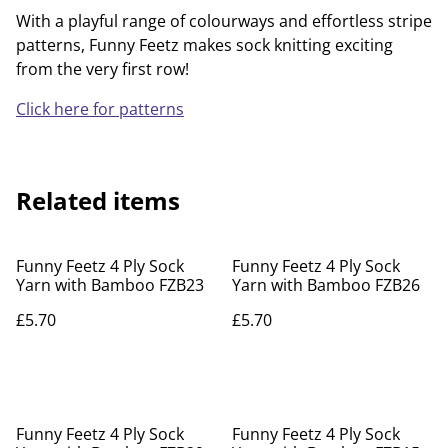
With a playful range of colourways and effortless stripe
patterns, Funny Feetz makes sock knitting exciting
from the very first row!
Click here for patterns
Related items
Funny Feetz 4 Ply Sock
Funny Feetz 4 Ply Sock
Yarn with Bamboo FZB23
Yarn with Bamboo FZB26
£5.70
£5.70
Funny Feetz 4 Ply Sock
Funny Feetz 4 Ply Sock