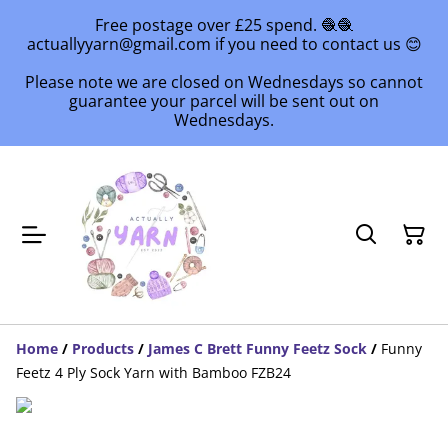
Free postage over £25 spend. 🧶🧶
actuallyyarn@gmail.com if you need to contact us 😊
Please note we are closed on Wednesdays so cannot
guarantee your parcel will be sent out on
Wednesdays.
Home
/
Products
/
James C Brett Funny Feetz Sock
/
Funny
Feetz 4 Ply Sock Yarn with Bamboo FZB24