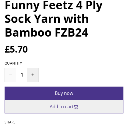
Funny Feetz 4 Ply
Sock Yarn with
Bamboo FZB24
£5.70
QUANTITY
Buy now
Add to cart
SHARE