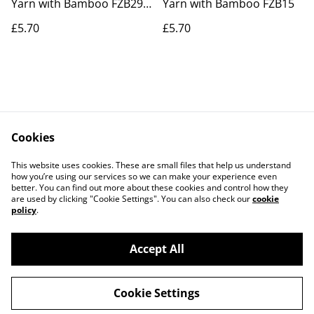
Yarn with Bamboo FZB29
Yarn with Bamboo FZB15
Raging Seas
£5.70
£5.70
Cookies
Contact Us
Legal Terms
This website uses cookies. These are small files that help us understand
Privacy Policy
Cookie Policy
how you’re using our services so we can make your experience even
better. You can find out more about these cookies and control how they
are used by clicking "Cookie Settings". You can also check our
cookie
policy
.
Accept All
©
2026
Actually yarn
Cookie Settings
powered by