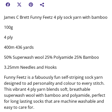
James C Brett Funny Feetz 4 ply sock yarn with bamboo
100g
4 ply
400m 436 yards
50% Superwash wool 25% Polyamide 25% Bamboo
3.25mm Needles and Hooks
Funny Feetz is a fabuously fun self-striping sock yarn
designed to ad personality and colour to every stitch.
This vibrant 4 ply yarn blends soft, breathable
superwash wool with bamboo and polyamide, perfect
for long lasting socks that are machine washable and
easy to care for.