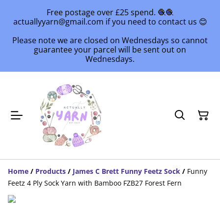
Free postage over £25 spend. 🧶🧶
actuallyyarn@gmail.com if you need to contact us 😊
Please note we are closed on Wednesdays so cannot
guarantee your parcel will be sent out on
Wednesdays.
Home
/
Products
/
James C Brett Funny Feetz Sock
/
Funny
Feetz 4 Ply Sock Yarn with Bamboo FZB27 Forest Fern