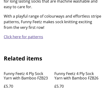
for long lasting socks that are machine washable and
easy to care for.
With a playful range of colourways and effortless stripe
patterns, Funny Feetz makes sock knitting exciting
from the very first row!
Click here for patterns
Related items
Funny Feetz 4 Ply Sock
Funny Feetz 4 Ply Sock
Yarn with Bamboo FZB23
Yarn with Bamboo FZB26
£5.70
£5.70