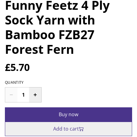
Funny Feetz 4 Ply
Sock Yarn with
Bamboo FZB27
Forest Fern
£5.70
QUANTITY
Buy now
Add to cart