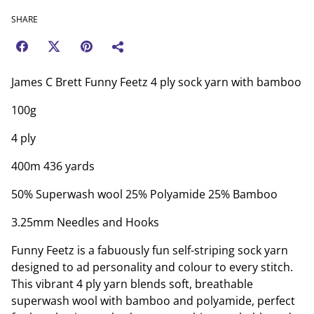
SHARE
James C Brett Funny Feetz 4 ply sock yarn with bamboo
100g
4 ply
400m 436 yards
50% Superwash wool 25% Polyamide 25% Bamboo
3.25mm Needles and Hooks
Funny Feetz is a fabuously fun self-striping sock yarn
designed to ad personality and colour to every stitch.
This vibrant 4 ply yarn blends soft, breathable
superwash wool with bamboo and polyamide, perfect