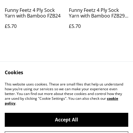
Funny Feetz 4 Ply Sock
Funny Feetz 4 Ply Sock
Yarn with Bamboo FZB24
Yarn with Bamboo FZB29
Raging Seas
£5.70
£5.70
Cookies
Contact Us
Legal Terms
This website uses cookies. These are small files that help us understand
Privacy Policy
Cookie Policy
how you’re using our services so we can make your experience even
better. You can find out more about these cookies and control how they
are used by clicking "Cookie Settings". You can also check our
cookie
policy
.
Accept All
©
2026
Actually yarn