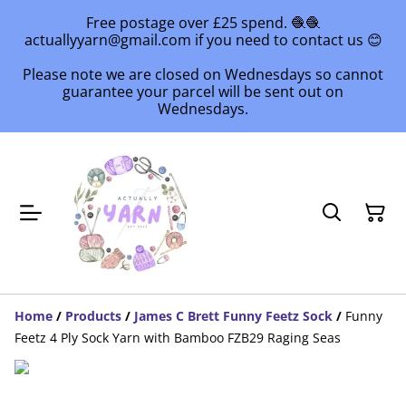
Free postage over £25 spend. 🧶🧶
actuallyyarn@gmail.com if you need to contact us 😊
Please note we are closed on Wednesdays so cannot
guarantee your parcel will be sent out on
Wednesdays.
Home
/
Products
/
James C Brett Funny Feetz Sock
/
Funny
Feetz 4 Ply Sock Yarn with Bamboo FZB29 Raging Seas