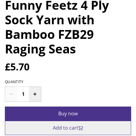
Funny Feetz 4 Ply
Sock Yarn with
Bamboo FZB29
Raging Seas
£5.70
QUANTITY
Buy now
Add to cart