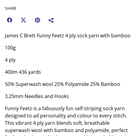
SHARE
James C Brett Funny Feetz 4 ply sock yarn with bamboo
100g
4 ply
400m 436 yards
50% Superwash wool 25% Polyamide 25% Bamboo
3.25mm Needles and Hooks
Funny Feetz is a fabuously fun self-striping sock yarn
designed to ad personality and colour to every stitch.
This vibrant 4 ply yarn blends soft, breathable
superwash wool with bamboo and polyamide, perfect