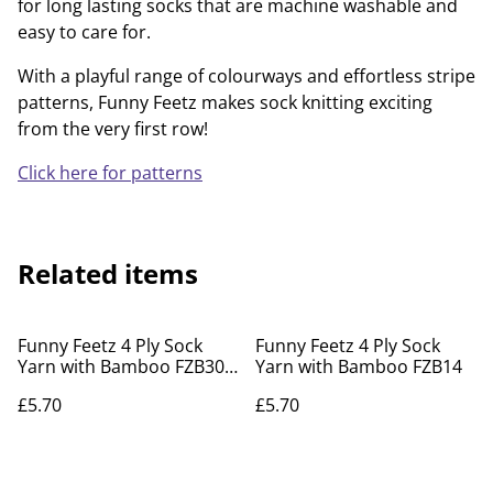
for long lasting socks that are machine washable and
easy to care for.
With a playful range of colourways and effortless stripe
patterns, Funny Feetz makes sock knitting exciting
from the very first row!
Click here for patterns
Related items
Funny Feetz 4 Ply Sock
Funny Feetz 4 Ply Sock
Yarn with Bamboo FZB30
Yarn with Bamboo FZB14
Feeling Festive
£5.70
£5.70