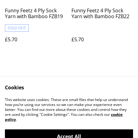
Funny Feetz 4 Ply Sock
Funny Feetz 4 Ply Sock
Yarn with Bamboo FZB19
Yarn with Bamboo FZB22
SOLD OUT
£5.70
£5.70
Cookies
Contact Us
Legal Terms
This website uses cookies. These are small files that help us understand
Privacy Policy
Cookie Policy
how you’re using our services so we can make your experience even
better. You can find out more about these cookies and control how they
are used by clicking "Cookie Settings". You can also check our
cookie
policy
.
Accept All