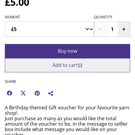
£5.00
VARIANT
QUANTITY
Buy now
Add to cart
SHARE
A Birthday themed Gift voucher for your favourite yarn
shop!
Just purchase as many as you would like the total
amount of the voucher to be, in the message to selller
box include what message you would like on your
voucher.