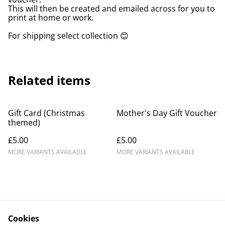
This will then be created and emailed across for you to
print at home or work.
For shipping select collection 😊
Related items
Gift Card (Christmas
Mother's Day Gift Voucher
themed)
£5.00
£5.00
MORE VARIANTS AVAILABLE
MORE VARIANTS AVAILABLE
Cookies