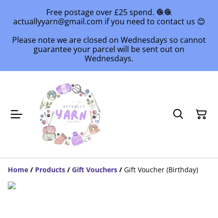
Free postage over £25 spend. 🧶🧶
actuallyyarn@gmail.com if you need to contact us 😊
Please note we are closed on Wednesdays so cannot
guarantee your parcel will be sent out on
Wednesdays.
Home
/
Products
/
Gift Vouchers
/
Gift Voucher (Birthday)