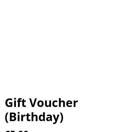
Gift Voucher
(Birthday)