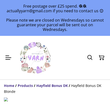
Free postage over £25 spend. 🧶🧶
actuallyyarn@gmail.com if you need to contact us 😊
Please note we are closed on Wednesdays so cannot
guarantee your parcel will be sent out on
Wednesdays.
Home
/
Products
/
Hayfield Bonus DK
/
Hayfield Bonus DK
Blonde