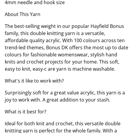
4mm needle and hook size
About This Yarn
The best-selling weight in our popular Hayfield Bonus
family, this double knitting yarn is a versatile,
affordable quality acrylic. With 100 colours across ten
trend-led themes, Bonus DK offers the most up to date
colours for fashionable womenswear, stylish hand
knits and crochet projects for your home. This soft,
easy to knit, easy-c are yarn is machine washable.
What's it like to work with?
Surprisingly soft for a great value acrylic, this yarn is a
joy to work with. A great addition to your stash.
What is it best for?
Ideal for both knit and crochet, this versatile double
knitting yarn is perfect for the whole family. With a