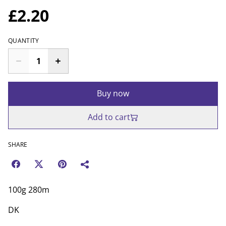
£2.20
QUANTITY
Buy now
Add to cart
SHARE
100g 280m
DK