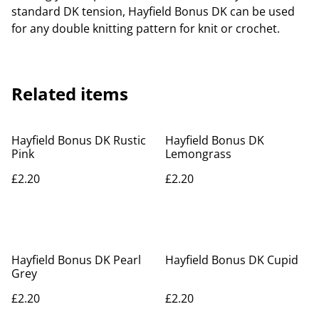
standard DK tension, Hayfield Bonus DK can be used
for any double knitting pattern for knit or crochet.
Related items
Hayfield Bonus DK Rustic
Hayfield Bonus DK
Pink
Lemongrass
£2.20
£2.20
Hayfield Bonus DK Pearl
Hayfield Bonus DK Cupid
Grey
£2.20
£2.20