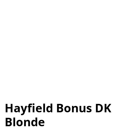
Hayfield Bonus DK
Blonde