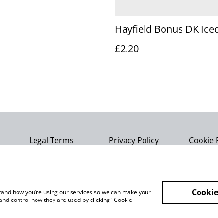
Hayfield Bonus DK Ice
£2.20
Legal Terms
Privacy Policy
Cookie 
Cookie
rstand how you’re using our services so we can make your
and control how they are used by clicking "Cookie