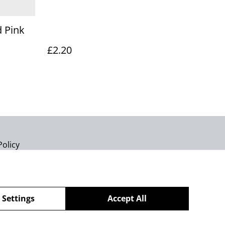
d Pink
£2.20
Policy
 Settings
Accept All
powered by