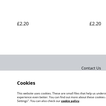
£2.20
£2.20
Contact Us
Cookies
This website uses cookies. These are small files that help us unde
experience even better. You can find out more about these cookies 
Settings". You can also check our
cookie policy
.
©
2026
Actually yarn