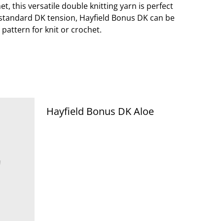
et, this versatile double knitting yarn is perfect
a standard DK tension, Hayfield Bonus DK can be
 pattern for knit or crochet.
Hayfield Bonus DK Aloe