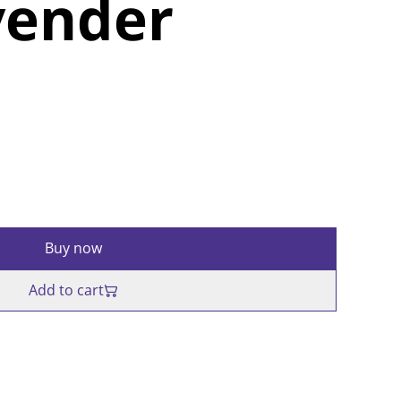
vender
Buy now
Add to cart