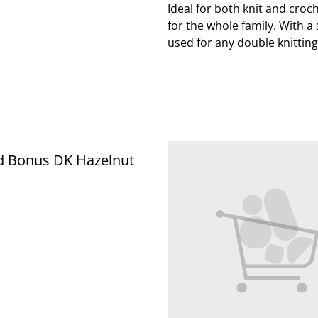
Ideal for both knit and croch
for the whole family. With 
used for any double knitting
d Bonus DK Hazelnut