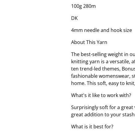
100g 280m
DK
4mm needle and hook size
About This Yarn
The best-selling weight in o
knitting yarn is a versatile,
ten trend-led themes, Bonus
fashionable womenswear, sty
home. This soft, easy to kni
What's it like to work with?
Surprisingly soft for a great 
great addition to your stash
What is it best for?