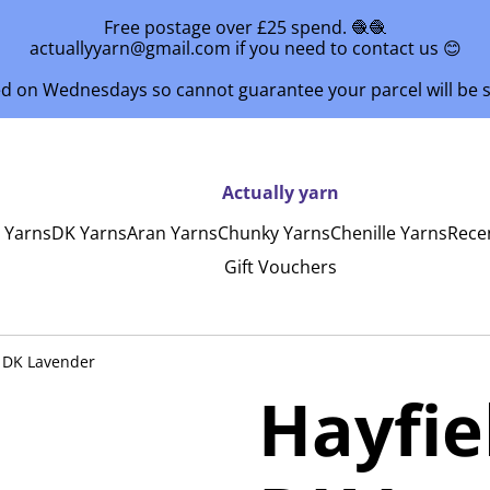
Free postage over £25 spend. 🧶🧶
actuallyyarn@gmail.com if you need to contact us 😊
ed on Wednesdays so cannot guarantee your parcel will be
Actually yarn
y Yarns
DK Yarns
Aran Yarns
Chunky Yarns
Chenille Yarns
Rece
Gift Vouchers
 DK Lavender
Hayfie