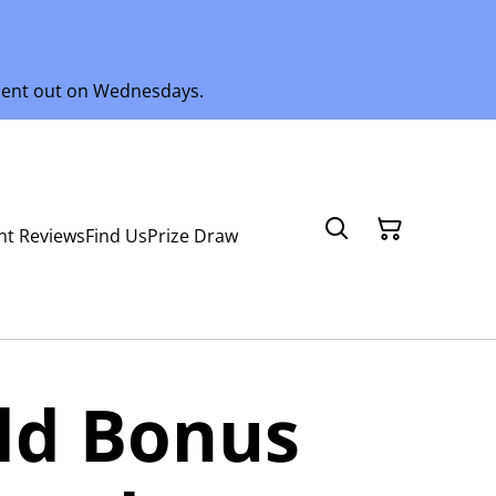
 sent out on Wednesdays.
nt Reviews
Find Us
Prize Draw
ld Bonus