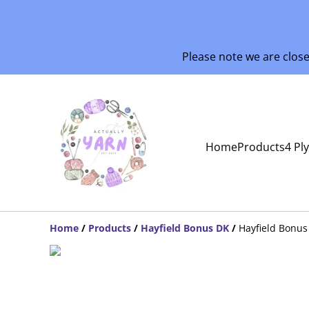
Please note we are clos
Home
Products
4 Pl
Home
/
Products
/
Hayfield Bonus DK
/
Hayfield Bonus