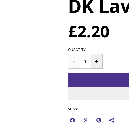
DK La
£2.20
QUANTITY
SHARE