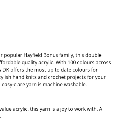
ur popular Hayfield Bonus family, this double
 affordable quality acrylic. With 100 colours across
 DK offers the most up to date colours for
lish hand knits and crochet projects for your
t, easy-c are yarn is machine washable.
value acrylic, this yarn is a joy to work with. A
.