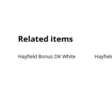
Related items
Hayfield Bonus DK White
Hayfiel