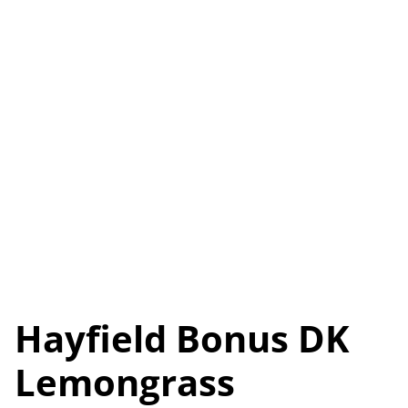
Hayfield Bonus DK
Lemongrass