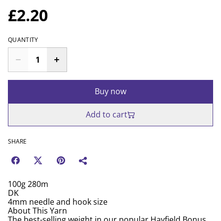
£2.20
QUANTITY
Buy now
Add to cart
SHARE
100g 280m
DK
4mm needle and hook size
About This Yarn
The best-selling weight in our popular Hayfield Bonus