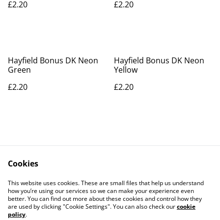
£2.20
£2.20
Hayfield Bonus DK Neon
Hayfield Bonus DK Neon
Green
Yellow
£2.20
£2.20
Cookies
Contact Us
Legal Terms
This website uses cookies. These are small files that help us understand
Privacy Policy
Cookie Policy
how you’re using our services so we can make your experience even
better. You can find out more about these cookies and control how they
are used by clicking "Cookie Settings". You can also check our
cookie
policy
.