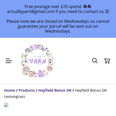
Free postage over £25 spend. 🧶🧶
actuallyyarn@gmail.com if you need to contact us 😊
Please note we are closed on Wednesdays so cannot
guarantee your parcel will be sent out on
Wednesdays.
Home
/
Products
/
Hayfield Bonus DK
/
Hayfield Bonus DK
Lemongrass