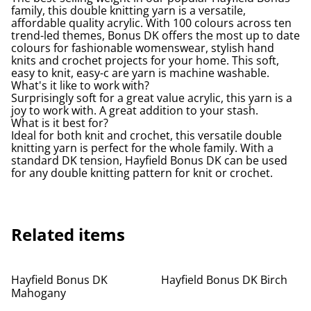
family, this double knitting yarn is a versatile,
affordable quality acrylic. With 100 colours across ten
trend-led themes, Bonus DK offers the most up to date
colours for fashionable womenswear, stylish hand
knits and crochet projects for your home. This soft,
easy to knit, easy-c are yarn is machine washable.
What's it like to work with?
Surprisingly soft for a great value acrylic, this yarn is a
joy to work with. A great addition to your stash.
What is it best for?
Ideal for both knit and crochet, this versatile double
knitting yarn is perfect for the whole family. With a
standard DK tension, Hayfield Bonus DK can be used
for any double knitting pattern for knit or crochet.
Related items
Hayfield Bonus DK
Hayfield Bonus DK Birch
Mahogany