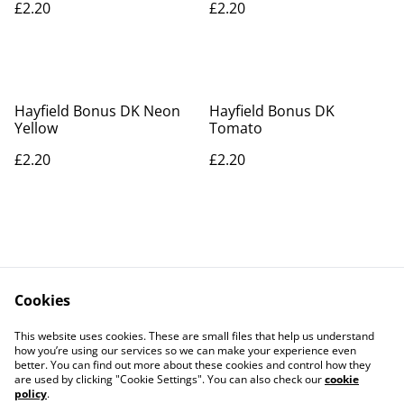
£2.20
£2.20
Hayfield Bonus DK Neon
Hayfield Bonus DK
Yellow
Tomato
£2.20
£2.20
Cookies
Contact Us
Legal Terms
This website uses cookies. These are small files that help us understand
Privacy Policy
Cookie Policy
how you’re using our services so we can make your experience even
better. You can find out more about these cookies and control how they
are used by clicking "Cookie Settings". You can also check our
cookie
policy
.