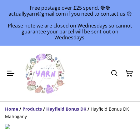
Free postage over £25 spend. 🧶🧶
actuallyyarn@gmail.com if you need to contact us 😊
Please note we are closed on Wednesdays so cannot
guarantee your parcel will be sent out on
Wednesdays.
Home
/
Products
/
Hayfield Bonus DK
/
Hayfield Bonus DK
Mahogany