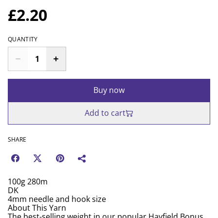
£2.20
QUANTITY
Buy now
Add to cart
SHARE
100g 280m
DK
4mm needle and hook size
About This Yarn
The best-selling weight in our popular Hayfield Bonus