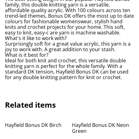
family, this double knitting yarn is a versatile,
affordable quality acrylic. With 100 colours across ten
trend-led themes, Bonus DK offers the most up to date
colours for fashionable womenswear, stylish hand
knits and crochet projects for your home. This soft,
easy to knit, easy-c are yarn is machine washable.
What's it like to work with?
Surprisingly soft for a great value acrylic, this yarn is a
joy to work with. A great addition to your stash.
What is it best for?
Ideal for both knit and crochet, this versatile double
knitting yarn is perfect for the whole family. With a
standard DK tension, Hayfield Bonus DK can be used
for any double knitting pattern for knit or crochet.
Related items
Hayfield Bonus DK Birch
Hayfield Bonus DK Neon
Green