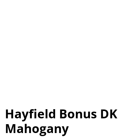
Hayfield Bonus DK
Mahogany