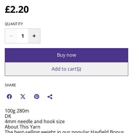
£2.20
QUANTITY
Buy now
Add to cart
SHARE
100g 280m
DK
4mm needle and hook size
About This Yarn
The best-selling weight in our popular Hayfield Bonus