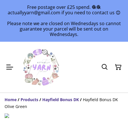
Free postage over £25 spend. 🧶🧶
actuallyyarn@gmail.com if you need to contact us 😊
Please note we are closed on Wednesdays so cannot
guarantee your parcel will be sent out on
Wednesdays.
Home
/
Products
/
Hayfield Bonus DK
/
Hayfield Bonus DK
Olive Green