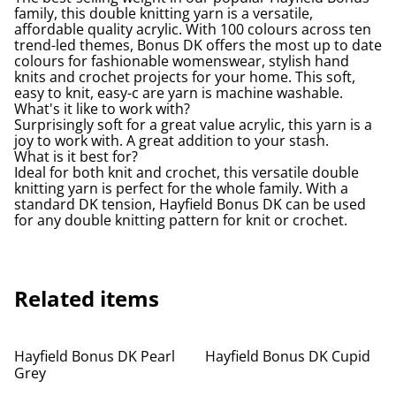
family, this double knitting yarn is a versatile,
affordable quality acrylic. With 100 colours across ten
trend-led themes, Bonus DK offers the most up to date
colours for fashionable womenswear, stylish hand
knits and crochet projects for your home. This soft,
easy to knit, easy-c are yarn is machine washable.
What's it like to work with?
Surprisingly soft for a great value acrylic, this yarn is a
joy to work with. A great addition to your stash.
What is it best for?
Ideal for both knit and crochet, this versatile double
knitting yarn is perfect for the whole family. With a
standard DK tension, Hayfield Bonus DK can be used
for any double knitting pattern for knit or crochet.
Related items
Hayfield Bonus DK Pearl
Hayfield Bonus DK Cupid
Grey