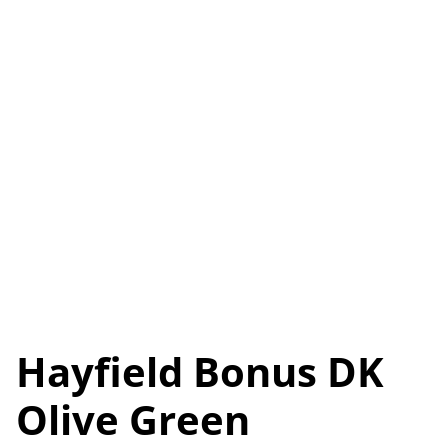
Hayfield Bonus DK
Olive Green