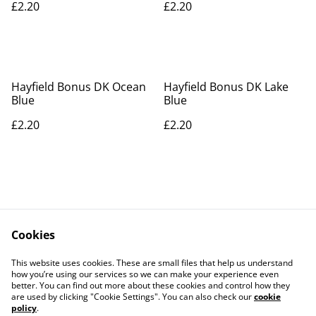
£2.20
£2.20
Hayfield Bonus DK Ocean
Hayfield Bonus DK Lake
Blue
Blue
£2.20
£2.20
Cookies
Contact Us
Legal Terms
This website uses cookies. These are small files that help us understand
Privacy Policy
Cookie Policy
how you’re using our services so we can make your experience even
better. You can find out more about these cookies and control how they
are used by clicking "Cookie Settings". You can also check our
cookie
policy
.