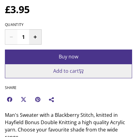
£3.95
QUANTITY
Buy now
Add to cart
SHARE
Man's Sweater with a Blackberry Stitch, knitted in
Hayfield Bonus Double Knitting a high quality Acrylic
yarn. Choose your favourite shade from the wide