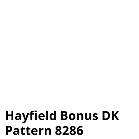
Hayfield Bonus DK
Pattern 8286