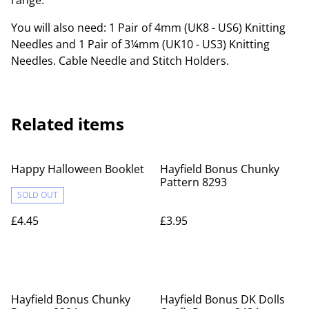
range.
You will also need: 1 Pair of 4mm (UK8 - US6) Knitting
Needles and 1 Pair of 3¼mm (UK10 - US3) Knitting
Needles. Cable Needle and Stitch Holders.
Related items
Happy Halloween Booklet
Hayfield Bonus Chunky
Pattern 8293
SOLD OUT
£4.45
£3.95
Hayfield Bonus Chunky
Hayfield Bonus DK Dolls