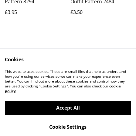
Pattern 8294
Outfit Pattern 2484
£3.95
£3.50
Cookies
Contact Us
Legal Terms
This website uses cookies. These are small files that help us understand
Privacy Policy
Cookie Policy
how you’re using our services so we can make your experience even
better. You can find out more about these cookies and control how they
are used by clicking "Cookie Settings". You can also check our
cookie
policy
.
Accept All
©
2026
Actually yarn
Cookie Settings
powered by