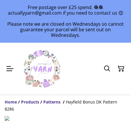
Free postage over £25 spend. 🧶🧶
actuallyyarn@gmail.com if you need to contact us 😊
Please note we are closed on Wednesdays so cannot
guarantee your parcel will be sent out on
Wednesdays.
Home
/
Products
/
Patterns
/
Hayfield Bonus DK Pattern
8286