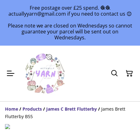
Free postage over £25 spend. 🧶🧶
actuallyyarn@gmail.com if you need to contact us 😊
Please note we are closed on Wednesdays so cannot
guarantee your parcel will be sent out on
Wednesdays.
Home
/
Products
/
James C Brett Flutterby
/
James Brett
Flutterby B55