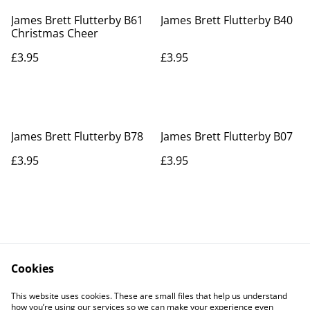
James Brett Flutterby B61
James Brett Flutterby B40
Christmas Cheer
£3.95
£3.95
James Brett Flutterby B78
James Brett Flutterby B07
£3.95
£3.95
Cookies
Contact Us
Legal Terms
This website uses cookies. These are small files that help us understand
Privacy Policy
Cookie Policy
how you’re using our services so we can make your experience even