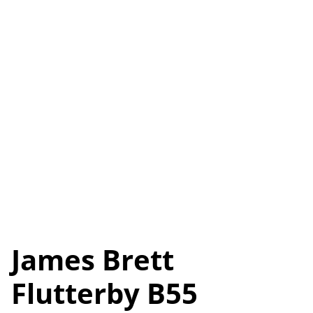
James Brett
Flutterby B55