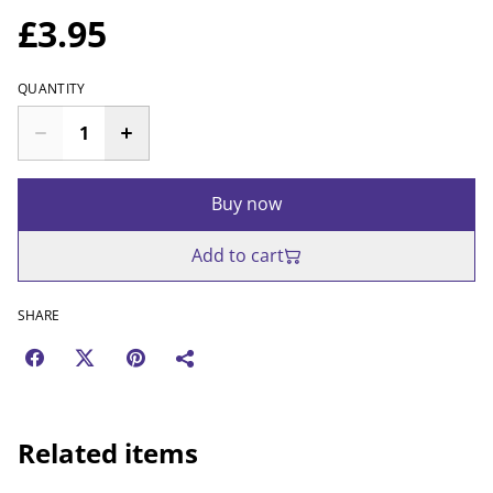
£3.95
QUANTITY
Buy now
Add to cart
SHARE
Related items