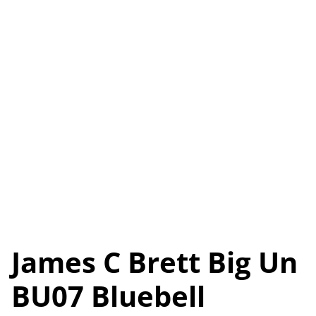
James C Brett Big Un
BU07 Bluebell