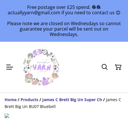
Free postage over £25 spend. 🧶🧶
actuallyyarn@gmail.com if you need to contact us 😊
Please note we are closed on Wednesdays so cannot
guarantee your parcel will be sent out on
Wednesdays.
Home
/
Products
/
James C Brett Big Un Super Ch
/
James C
Brett Big Un BU07 Bluebell