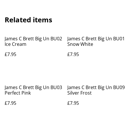
Related items
James C Brett Big Un BU02
James C Brett Big Un BU01
Ice Cream
Snow White
£7.95
£7.95
James C Brett Big Un BU03
James C Brett Big Un BU09
Perfect Pink
Silver Frost
£7.95
£7.95