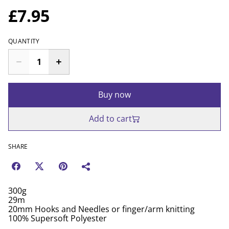
£7.95
QUANTITY
Buy now
Add to cart
SHARE
300g
29m
20mm Hooks and Needles or finger/arm knitting
100% Supersoft Polyester