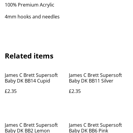
100% Premium Acrylic
4mm hooks and needles
Related items
James C Brett Supersoft
James C Brett Supersoft
Baby DK BB14 Cupid
Baby DK BB11 Silver
£2.35
£2.35
James C Brett Supersoft
James C Brett Supersoft
Baby DK BB2 Lemon
Baby DK BB6 Pink