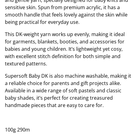
and gentle yarn, specially designed for baby knits and
sensitive skin. Spun from premium acrylic, it has a
smooth handle that feels lovely against the skin while
being practical for everyday use.
This DK-weight yarn works up evenly, making it ideal
for garments, blankets, booties, and accessories for
babies and young children. It’s lightweight yet cosy,
with excellent stitch definition for both simple and
textured patterns.
Supersoft Baby DK is also machine washable, making it
a reliable choice for parents and gift projects alike.
Available in a wide range of soft pastels and classic
baby shades, it’s perfect for creating treasured
handmade pieces that are easy to care for.
100g 290m