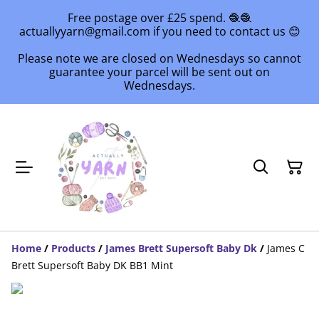
Free postage over £25 spend. 🧶🧶
actuallyyarn@gmail.com if you need to contact us 😊
Please note we are closed on Wednesdays so cannot
guarantee your parcel will be sent out on
Wednesdays.
Home
/
Products
/
James Brett Supersoft Baby Dk
/
James C
Brett Supersoft Baby DK BB1 Mint