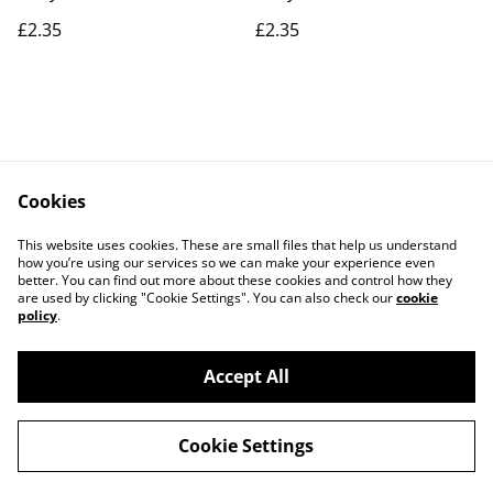
£2.35
£2.35
Cookies
Contact Us
Legal Terms
This website uses cookies. These are small files that help us understand
Privacy Policy
Cookie Policy
how you’re using our services so we can make your experience even
better. You can find out more about these cookies and control how they
are used by clicking "Cookie Settings". You can also check our
cookie
policy
.
Accept All
©
2026
Actually yarn
Cookie Settings
powered by