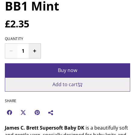
BB1 Mint
£2.35
QUANTITY
Buy now
Add to cart
SHARE
James C. Brett Supersoft Baby DK
is a beautifully soft