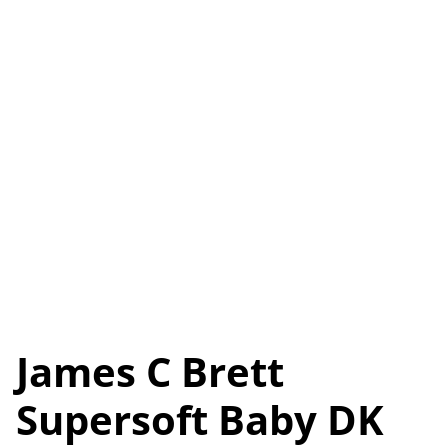
James C Brett
Supersoft Baby DK