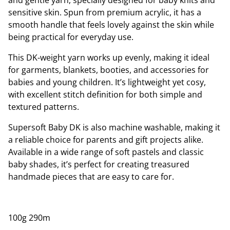
and gentle yarn, specially designed for baby knits and
sensitive skin. Spun from premium acrylic, it has a
smooth handle that feels lovely against the skin while
being practical for everyday use.
This DK-weight yarn works up evenly, making it ideal
for garments, blankets, booties, and accessories for
babies and young children. It’s lightweight yet cosy,
with excellent stitch definition for both simple and
textured patterns.
Supersoft Baby DK is also machine washable, making it
a reliable choice for parents and gift projects alike.
Available in a wide range of soft pastels and classic
baby shades, it’s perfect for creating treasured
handmade pieces that are easy to care for.
100g 290m