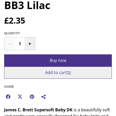
BB3 Lilac
£2.35
QUANTITY
Buy now
Add to cart
SHARE
James C. Brett Supersoft Baby DK
is a beautifully soft