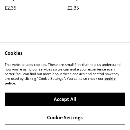
£2.35
£2.35
Cookies
Contact Us
Legal Terms
This website uses cookies. These are small files that help us understand
Privacy Policy
Cookie Policy
how you’re using our services so we can make your experience even
better. You can find out more about these cookies and control how they
are used by clicking "Cookie Settings". You can also check our
cookie
policy
.
Accept All
©
2026
Actually yarn
Cookie Settings
powered by