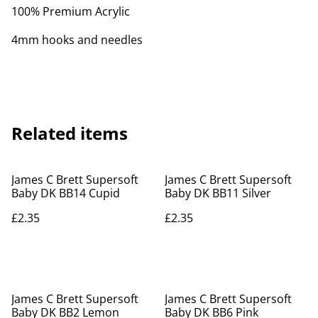
100% Premium Acrylic
4mm hooks and needles
Related items
James C Brett Supersoft
James C Brett Supersoft
Baby DK BB14 Cupid
Baby DK BB11 Silver
£2.35
£2.35
James C Brett Supersoft
James C Brett Supersoft
Baby DK BB2 Lemon
Baby DK BB6 Pink