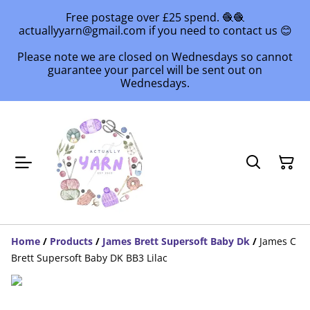
Free postage over £25 spend. 🧶🧶
actuallyyarn@gmail.com if you need to contact us 😊
Please note we are closed on Wednesdays so cannot
guarantee your parcel will be sent out on
Wednesdays.
Home
/
Products
/
James Brett Supersoft Baby Dk
/
James C
Brett Supersoft Baby DK BB3 Lilac