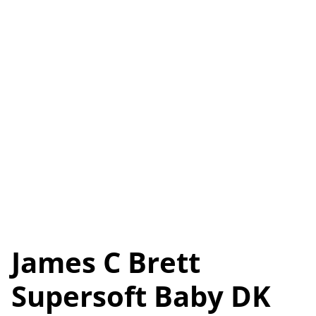
James C Brett
Supersoft Baby DK