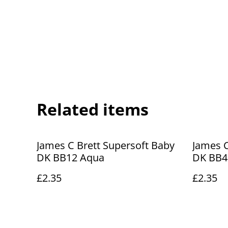
Related items
James C Brett Supersoft Baby
James C
DK BB12 Aqua
DK BB4
£2.35
£2.35