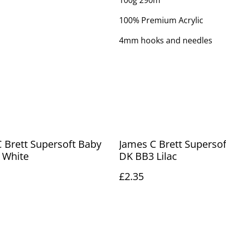
100g 290m
100% Premium Acrylic
4mm hooks and needles
 Brett Supersoft Baby
James C Brett Superso
 White
DK BB3 Lilac
£2.35