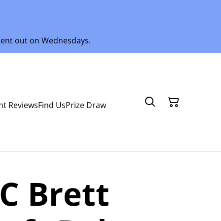
 sent out on Wednesdays.
nt Reviews
Find Us
Prize Draw
C Brett