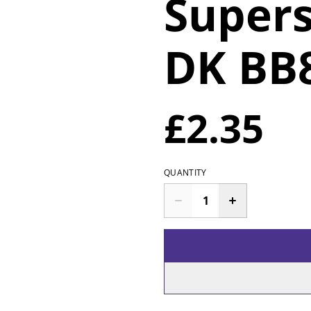
Supers
DK BB8
£2.35
QUANTITY