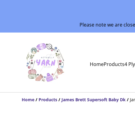
Please note we are clos
Home
Products
4 Pl
Home
/
Products
/
James Brett Supersoft Baby Dk
/
Ja