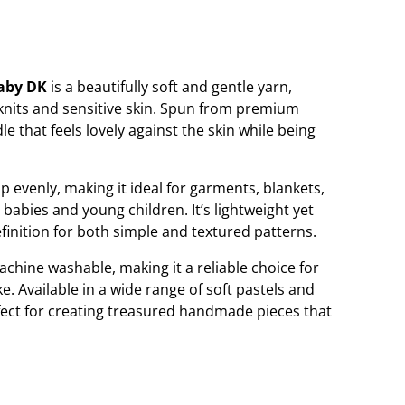
Baby DK
is a beautifully soft and gentle yarn,
 knits and sensitive skin. Spun from premium
le that feels lovely against the skin while being
 evenly, making it ideal for garments, blankets,
 babies and young children. It’s lightweight yet
efinition for both simple and textured patterns.
chine washable, making it a reliable choice for
ke. Available in a wide range of soft pastels and
rfect for creating treasured handmade pieces that