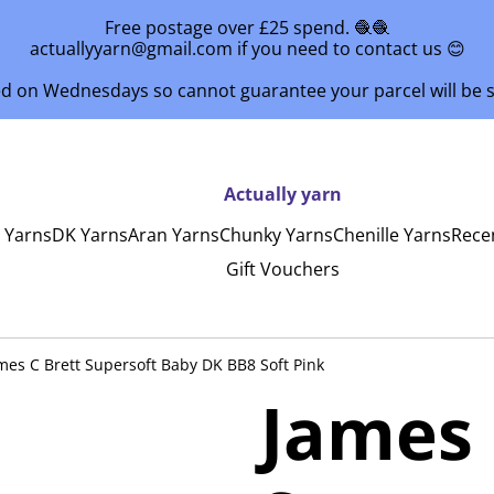
Free postage over £25 spend. 🧶🧶
actuallyyarn@gmail.com if you need to contact us 😊
ed on Wednesdays so cannot guarantee your parcel will be
Actually yarn
y Yarns
DK Yarns
Aran Yarns
Chunky Yarns
Chenille Yarns
Rece
Gift Vouchers
mes C Brett Supersoft Baby DK BB8 Soft Pink
James 