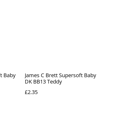
ft Baby
James C Brett Supersoft Baby
DK BB13 Teddy
£2.35