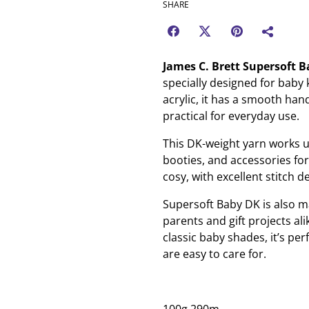
SHARE
James C. Brett Supersoft 
specially designed for baby
acrylic, it has a smooth hand
practical for everyday use.
This DK-weight yarn works up
booties, and accessories for
cosy, with excellent stitch d
Supersoft Baby DK is also ma
parents and gift projects ali
classic baby shades, it’s pe
are easy to care for.