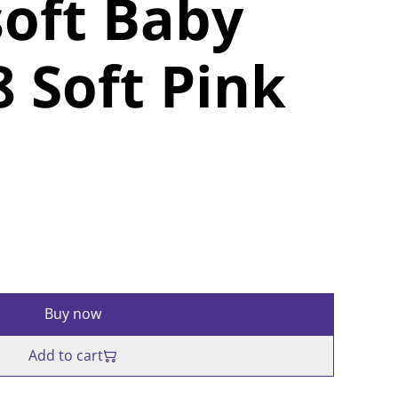
oft Baby
 Soft Pink
Buy now
Add to cart