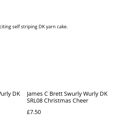
iting self striping DK yarn cake.
Wurly DK
James C Brett Swurly Wurly DK
SRL08 Christmas Cheer
£7.50