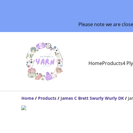
Please note we are clos
Home
Products
4 Pl
Home
/
Products
/
James C Brett Swurly Wurly DK
/
Ja