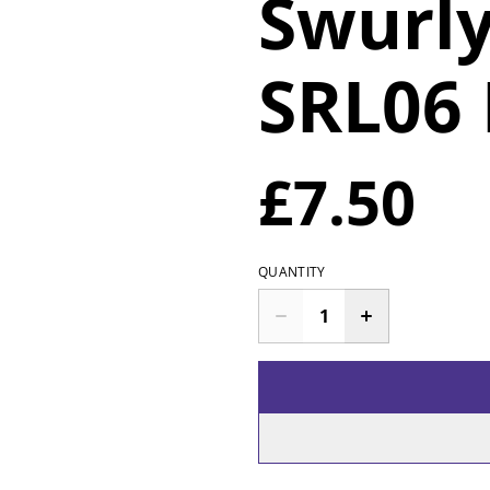
Swurly
SRL06
£7.50
QUANTITY