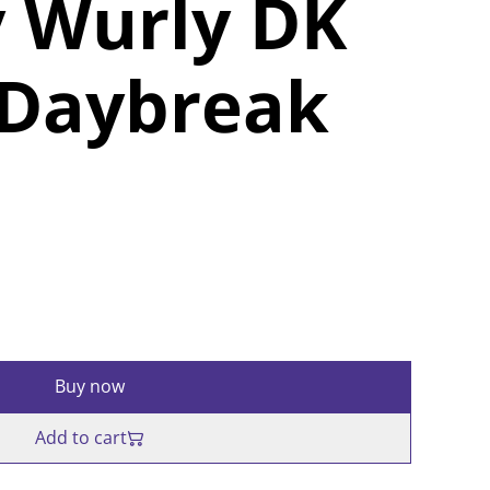
 Wurly DK
 Daybreak
Buy now
Add to cart