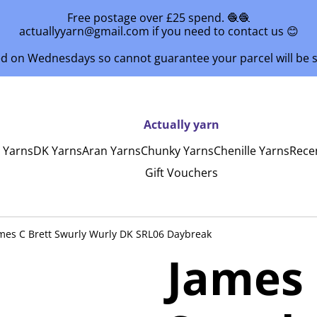
Free postage over £25 spend. 🧶🧶
actuallyyarn@gmail.com if you need to contact us 😊
ed on Wednesdays so cannot guarantee your parcel will be
Actually yarn
y Yarns
DK Yarns
Aran Yarns
Chunky Yarns
Chenille Yarns
Rece
Gift Vouchers
mes C Brett Swurly Wurly DK SRL06 Daybreak
James 