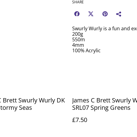
SHARE
Swurly Wurly is a fun and exc
200g
550m
4mm
100% Acrylic
 Brett Swurly Wurly DK
James C Brett Swurly 
Stormy Seas
SRL07 Spring Greens
£7.50