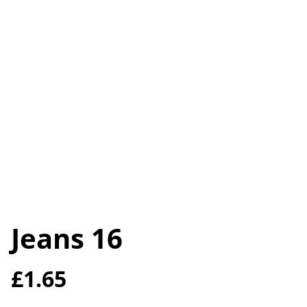
Jeans 16
£1.65