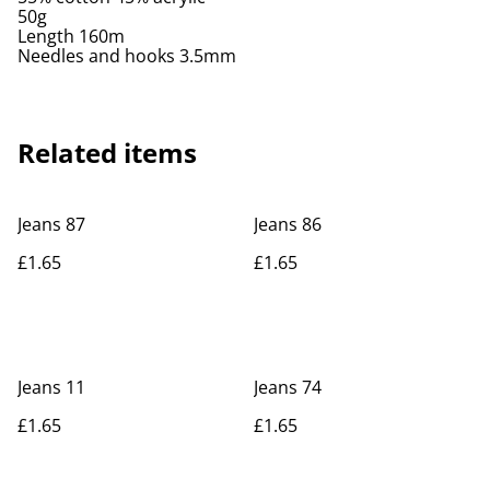
50g
Length 160m
Needles and hooks 3.5mm
Related items
Jeans 87
Jeans 86
£1.65
£1.65
Jeans 11
Jeans 74
£1.65
£1.65