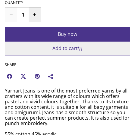
QUANTITY
Buy now
Add to cart
SHARE
Yarnart Jeans is one of the most preferred yarns by all
crafters with its wide range of colours which offers
pastel and vivid colours together. Thanks to its texture
and cotton content, it is suitable for all baby garments
and amigurumi. Jeans has a smooth structure so you
can create perfect summer products. It is also used for
punch embroidery.
55% cotton 45% acrylic