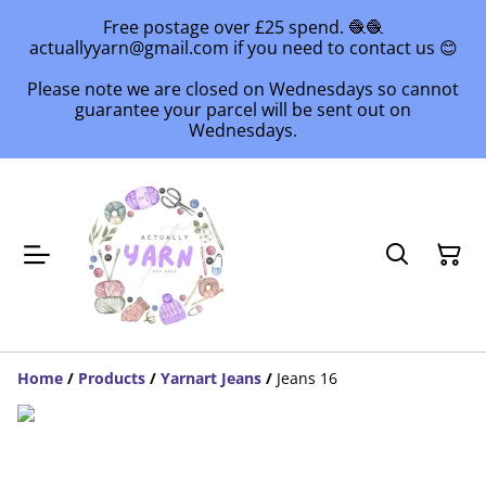
Free postage over £25 spend. 🧶🧶
actuallyyarn@gmail.com if you need to contact us 😊
Please note we are closed on Wednesdays so cannot
guarantee your parcel will be sent out on
Wednesdays.
Home
/
Products
/
Yarnart Jeans
/
Jeans 16