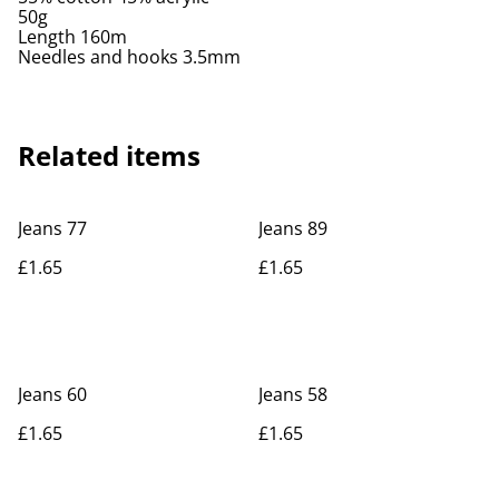
50g
Length 160m
Needles and hooks 3.5mm
Related items
Jeans 77
Jeans 89
£1.65
£1.65
Jeans 60
Jeans 58
£1.65
£1.65