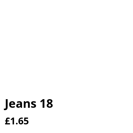
Jeans 18
£1.65