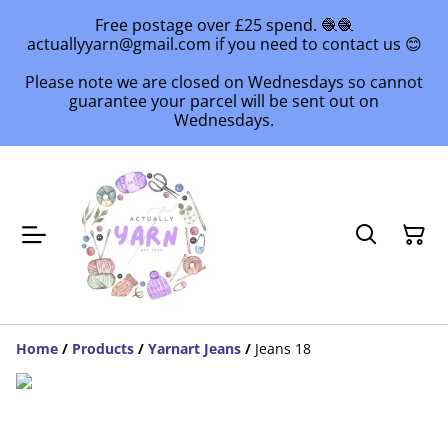
Free postage over £25 spend. 🧶🧶
actuallyyarn@gmail.com if you need to contact us 😊
Please note we are closed on Wednesdays so cannot
guarantee your parcel will be sent out on
Wednesdays.
Home
/
Products
/
Yarnart Jeans
/
Jeans 18