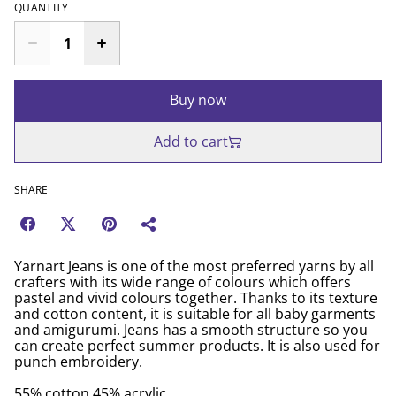
QUANTITY
Buy now
Add to cart
SHARE
Yarnart Jeans is one of the most preferred yarns by all
crafters with its wide range of colours which offers
pastel and vivid colours together. Thanks to its texture
and cotton content, it is suitable for all baby garments
and amigurumi. Jeans has a smooth structure so you
can create perfect summer products. It is also used for
punch embroidery.
55% cotton 45% acrylic