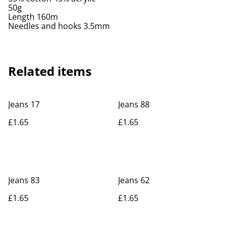
50g
Length 160m
Needles and hooks 3.5mm
Related items
Jeans 17
Jeans 88
£1.65
£1.65
Jeans 83
Jeans 62
£1.65
£1.65