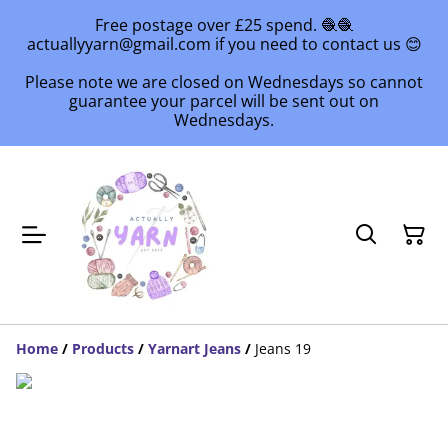
Free postage over £25 spend. 🧶🧶
actuallyyarn@gmail.com if you need to contact us 😊
Please note we are closed on Wednesdays so cannot
guarantee your parcel will be sent out on
Wednesdays.
Home
/
Products
/
Yarnart Jeans
/
Jeans 19