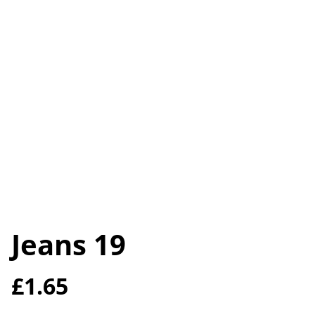
Jeans 19
£1.65