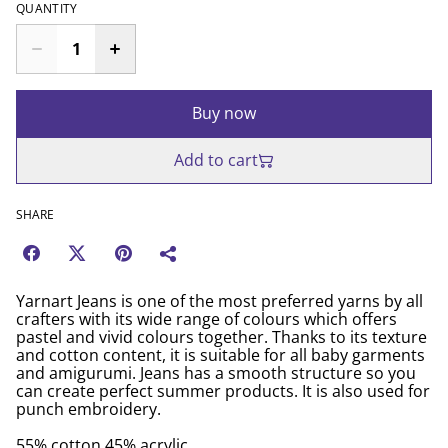
QUANTITY
Buy now
Add to cart
SHARE
Yarnart Jeans is one of the most preferred yarns by all
crafters with its wide range of colours which offers
pastel and vivid colours together. Thanks to its texture
and cotton content, it is suitable for all baby garments
and amigurumi. Jeans has a smooth structure so you
can create perfect summer products. It is also used for
punch embroidery.
55% cotton 45% acrylic