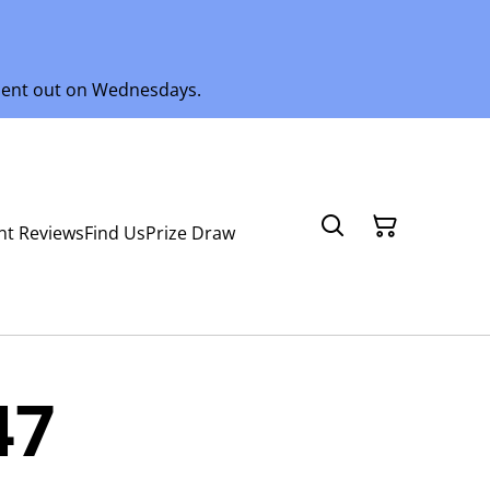
 sent out on Wednesdays.
nt Reviews
Find Us
Prize Draw
47