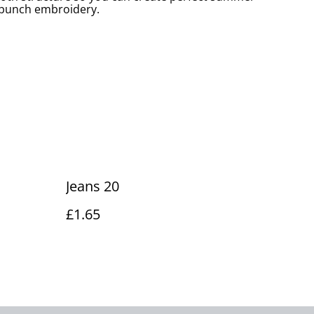
r punch embroidery.
Jeans 20
£1.65