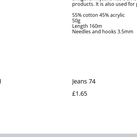
products. It is also used fo
55% cotton 45% acrylic
50g
Length 160m
Needles and hooks 3.5mm
1
Jeans 74
£1.65