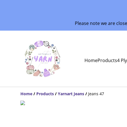
Please note we are clos
Home
Products
4 Pl
Home
/
Products
/
Yarnart Jeans
/
Jeans 47