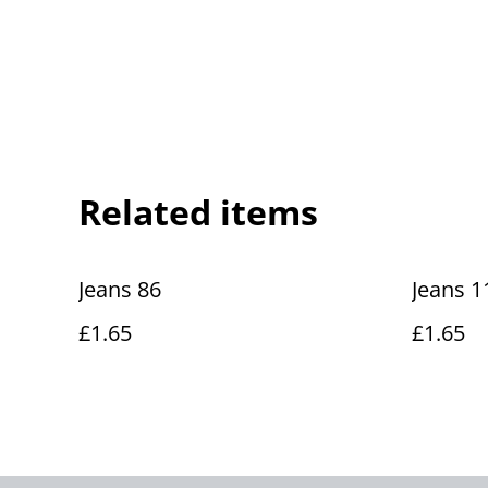
Related items
Jeans 86
Jeans 1
£1.65
£1.65