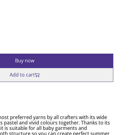
Buy now
Add to cart
ost preferred yarns by all crafters with its wide
s pastel and vivid colours together. Thanks to its
it is suitable for all baby garments and
oth structure so you can create perfect summer