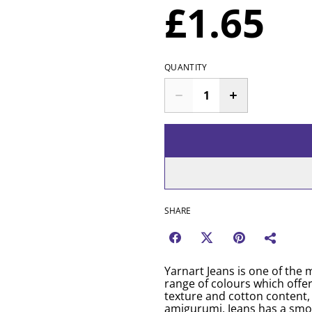
£1.65
QUANTITY
SHARE
Yarnart Jeans is one of the m
range of colours which offer
texture and cotton content, 
amigurumi. Jeans has a smo