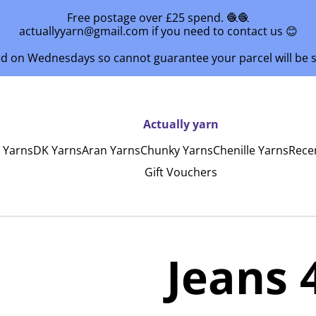
Free postage over £25 spend. 🧶🧶
actuallyyarn@gmail.com if you need to contact us 😊
ed on Wednesdays so cannot guarantee your parcel will be
Actually yarn
y Yarns
DK Yarns
Aran Yarns
Chunky Yarns
Chenille Yarns
Rece
Gift Vouchers
Jeans 